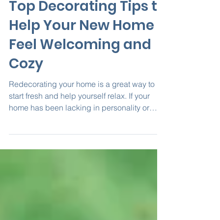
May 19, 2020
4 min read
Top Decorating Tips to
Help Your New Home
Feel Welcoming and
Cozy
Redecorating your home is a great way to
start fresh and help yourself relax. If your
home has been lacking in personality or
feeling...