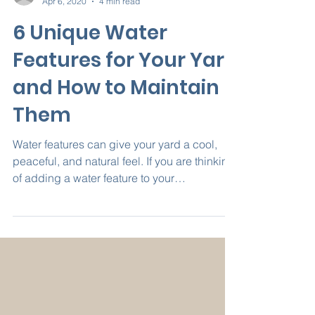
access5409
Apr 6, 2020
4 min read
6 Unique Water
Features for Your Yard
and How to Maintain
Them
Water features can give your yard a cool,
peaceful, and natural feel. If you are thinking
of adding a water feature to your
landscaping,...