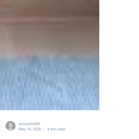
access5409