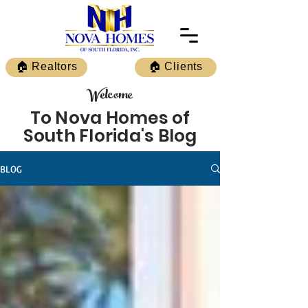
🏠 Realtors
🏠 Clients
Welcome
To Nova Homes of
South Florida's Blog
BLOG