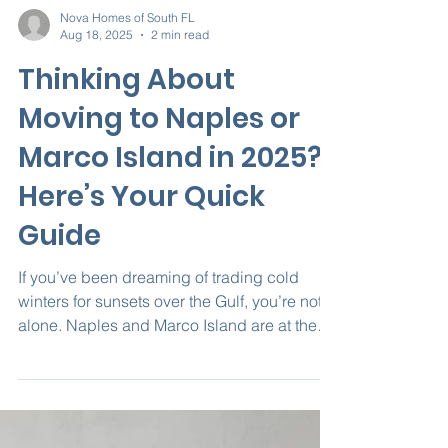
Nova Homes of South FL
Aug 18, 2025
2 min read
Thinking About
Moving to Naples or
Marco Island in 2025?
Here’s Your Quick