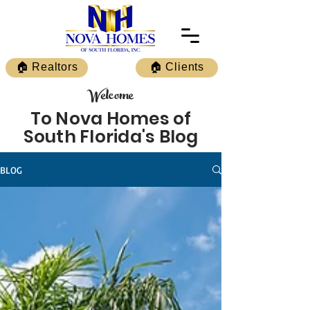
🏠 Realtors
🏠 Clients
Welcome
To Nova Homes of
South Florida's Blog
BLOG