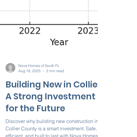
Nova Homes of South FL
Aug 18, 2025
2 min read