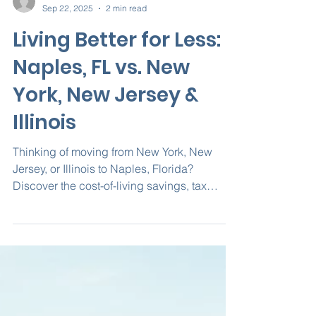
Nova Homes of South FL
Sep 22, 2025
2 min read
Living Better for Less:
Naples, FL vs. New
York, New Jersey &
Illinois
Thinking of moving from New York, New
Jersey, or Illinois to Naples, Florida?
Discover the cost-of-living savings, tax
benefits, and why building a custom home
with Nova Homes of South Florida gives you
the best long-term value.