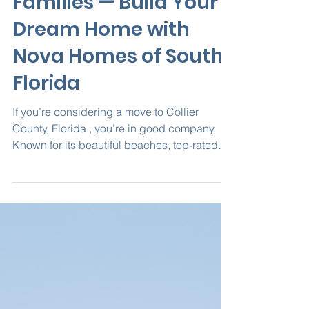
in Collier County for
Families — Build Your
Dream Home with
Nova Homes of South
Florida
If you’re considering a move to Collier
County, Florida , you’re in good company.
Known for its beautiful beaches, top-rated
schools, and...