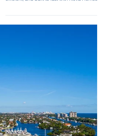
Building New in Collier:
A Strong Investment
for the Future
Discover why building new construction in
Collier County is a smart investment. Safe,
efficient, and built to last with Nova Homes of
South Florida.