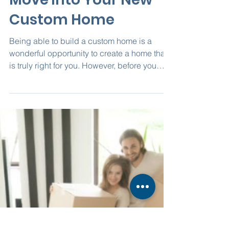
access5409
Dec 6, 2021
2 min read
How to Prepare to
Move into Your New
Custom Home
Being able to build a custom home is a
wonderful opportunity to create a home that
is truly right for you. However, before you
actually...