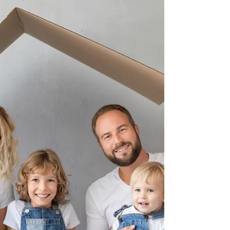
Guide
If you’ve been dreaming of trading cold
winters for sunsets over the Gulf, you’re not
alone. Naples and Marco Island are at the
top of relocation wish lists in 2025—and for
good reason.