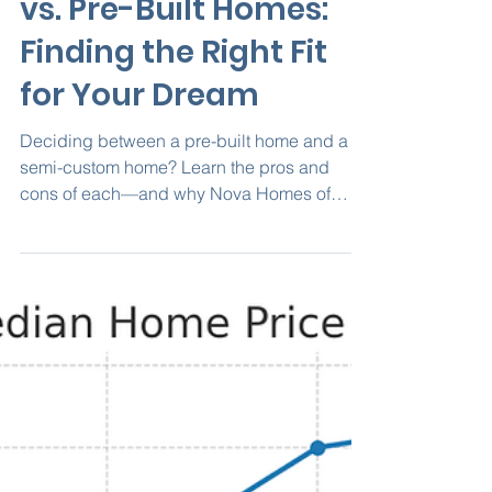
Nova Homes of South FL
Sep 9, 2025
2 min read
Semi-Custom Homes
vs. Pre-Built Homes:
Finding the Right Fit
for Your Dream
Deciding between a pre-built home and a
semi-custom home? Learn the pros and
cons of each—and why Nova Homes of
South Florida’s semi-custom approach
delivers the perfect blend of personalization,
energy efficiency, and Florida-ready design.