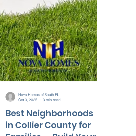
Nova Homes of South FL
Oct 3, 2025
3 min read
Best Neighborhoods