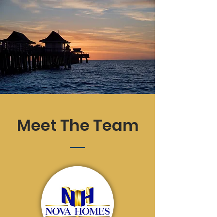
Meet The Team