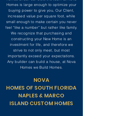
Homes is large enough to optimize your
buying power to give you, Our Client,
increased value per square foot, while
small enough to make certain you never
feel “like a number” but rather like family.
We recognize that purchasing and
constructing your New Home is an
investment for life, and therefore we
strive to not only meet, but most
importantly exceed your expectations.
Any builder can build a house, at Nova
Homes we Build Homes.
NOVA
HOMES OF
SOUTH FLORIDA
NAPLES &
MARCO
ISLAND
CUSTOM HOMES