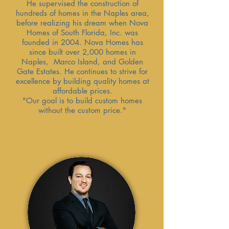
He supervised the construction of
hundreds of homes in the Naples area,
before realizing his dream when Nova
Homes of South Florida, Inc. was
founded in 2004. Nova Homes has
since built over 2,000 homes in
Naples, Marco Island, and Golden
Gate Estates. He continues to strive for
excellence by building quality homes at
affordable prices.
"Our goal is to build custom homes
without the custom price."