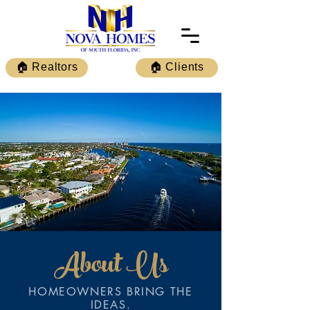
🏠 Realtors
🏠 Clients
About Us
HOMEOWNERS BRING THE
IDEAS.