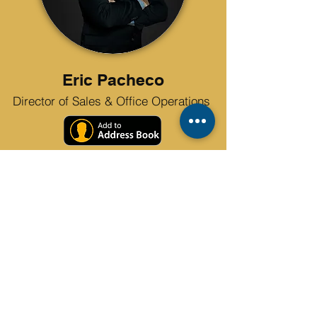
Eric Pacheco
Director of Sales & Office Operations