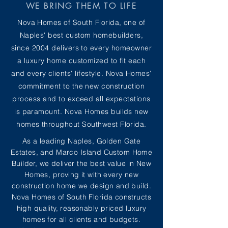
WE BRING THEM TO LIFE
Nova Homes of South Florida, one of
Naples' best custom homebuilders,
since 2004 delivers to every homeowner
a luxury home customized to fit each
and every clients' lifestyle. Nova Homes'
commitment to the new construction
process and to exceed all expectations
is paramount. Nova Homes builds new
homes throughout Southwest Florida.
As a leading Naples, Golden Gate
Estates, and Marco Island Custom Home
Builder, we deliver the best value in New
Homes, proving it with every new
construction home we design and build.
Nova Homes of South Florida constructs
high quality, reasonably priced luxury
homes for all clients and budgets.