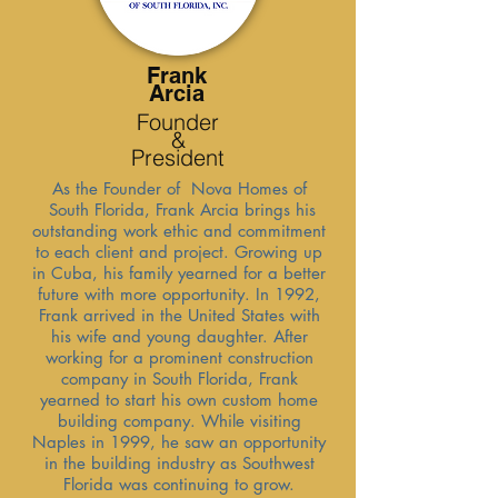
Frank
Arcia
Founder
&
President
As the Founder of Nova Homes of
South Florida, Frank Arcia brings his
outstanding work ethic and commitment
to each client and project. Growing up
in Cuba, his family yearned for a better
future with more opportunity. In 1992,
Frank arrived in the United States with
his wife and young daughter. After
working for a prominent construction
company in South Florida, Frank
yearned to start his own custom home
building company. While visiting
Naples in 1999, he saw an opportunity
in the building industry as Southwest
Florida was continuing to grow.