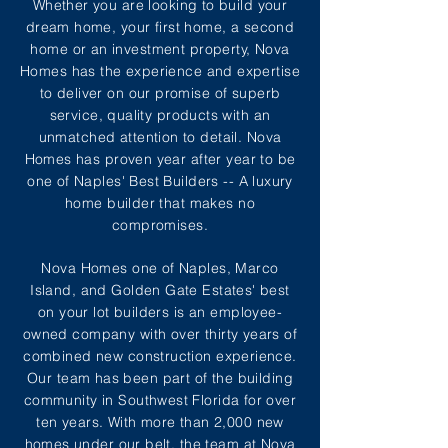
Whether you are looking to build your
dream home, your first home, a second
home or an investment property, Nova
Homes has the experience and expertise
to deliver on our promise of superb
service, quality products with an
unmatched attention to detail. Nova
Homes has proven year after year to be
one of Naples' Best Builders -- A luxury
home builder that makes no
compromises.
Nova Homes one of Naples, Marco
Island, and Golden Gate Estates' best
on your lot builders is an employee-
owned company with over thirty years of
combined new construction experience.
Our team has been part of the building
community in Southwest Florida for over
ten years. With more than 2,000 new
homes under our belt, the team at Nova