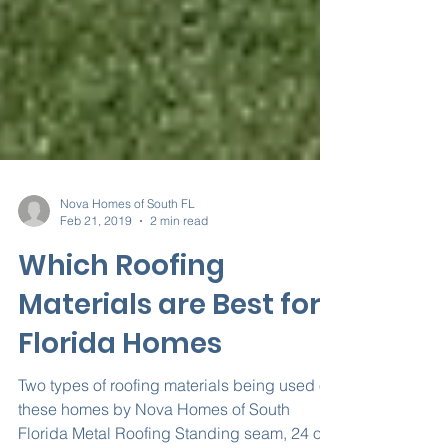
Nova Homes of South FL
Feb 21, 2019
2 min read
Which Roofing
Materials are Best for
Florida Homes