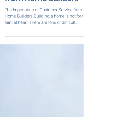
Customer Service
from Home Builders
The Importance of Customer Service from
Home Builders Building a home is not for the
faint at heart. There are tons of difficult...