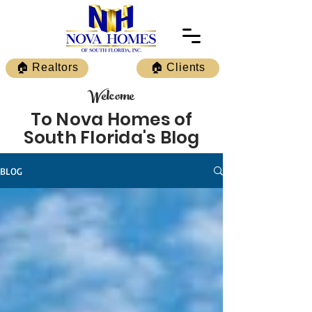
🏠 Realtors
🏠 Clients
Welcome
To Nova Homes of
South Florida's Blog
BLOG