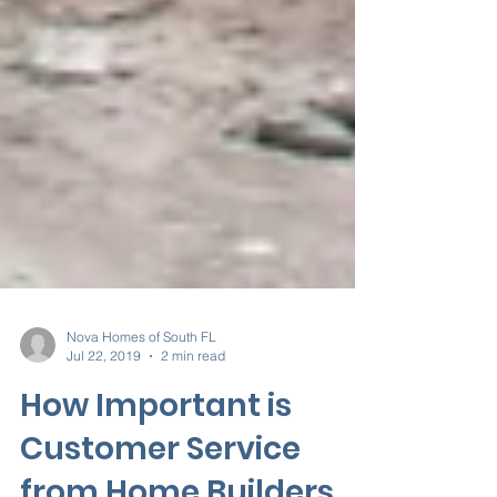
Nova Homes of South FL
Jul 22, 2019
2 min read
How Important is