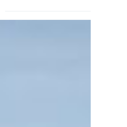
Two types of roofing materials being used on
these homes by Nova Homes of South
Florida Metal Roofing Standing seam, 24 or
26 gauge,...