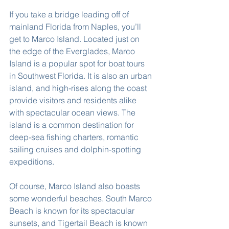
If you take a bridge leading off of 
mainland Florida from Naples, you’ll 
get to Marco Island. Located just on 
the edge of the Everglades, Marco 
Island is a popular spot for boat tours 
in Southwest Florida. It is also an urban 
island, and high-rises along the coast 
provide visitors and residents alike 
with spectacular ocean views. The 
island is a common destination for 
deep-sea fishing charters, romantic 
sailing cruises and dolphin-spotting 
expeditions.
Of course, Marco Island also boasts 
some wonderful beaches. South Marco 
Beach is known for its spectacular 
sunsets, and Tigertail Beach is known 