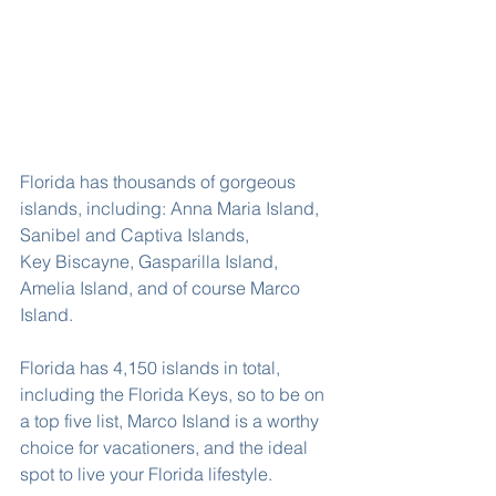
Florida has thousands of gorgeous 
islands, including: Anna Maria Island, 
Sanibel and Captiva Islands, 
Key Biscayne, Gasparilla Island, 
Amelia Island, and of course Marco 
Island.
Florida has 4,150 islands in total, 
including the Florida Keys, so to be on 
a top five list, Marco Island is a worthy 
choice for vacationers, and the ideal 
spot to live your Florida lifestyle.