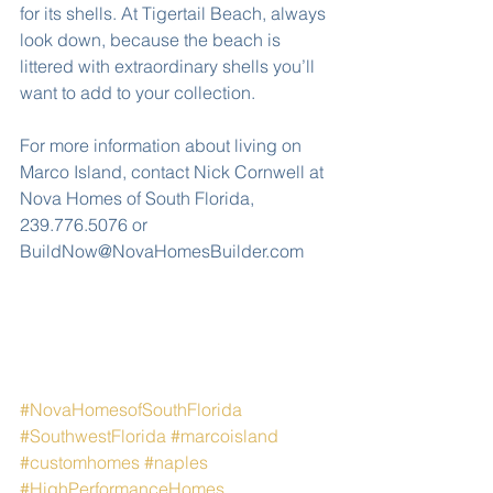
for its shells. At Tigertail Beach, always 
look down, because the beach is 
littered with extraordinary shells you’ll 
want to add to your collection.
For more information about living on 
Marco Island, contact Nick Cornwell at 
Nova Homes of South Florida, 
239.776.5076 or 
BuildNow@NovaHomesBuilder.com
#NovaHomesofSouthFlorida
#SouthwestFlorida
#marcoisland
#customhomes
#naples
#HighPerformanceHomes