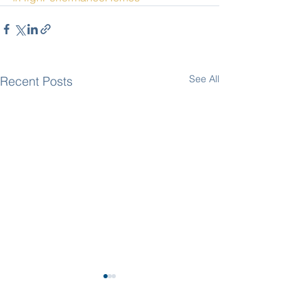
See All
Recent Posts