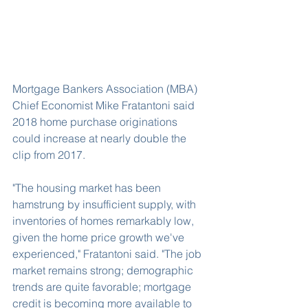
Mortgage Bankers Association (MBA) 
Chief Economist Mike Fratantoni said 
2018 home purchase originations 
could increase at nearly double the 
clip from 2017.
"The housing market has been 
hamstrung by insufficient supply, with 
inventories of homes remarkably low, 
given the home price growth we've 
experienced," Fratantoni said. "The job 
market remains strong; demographic 
trends are quite favorable; mortgage 
credit is becoming more available to 