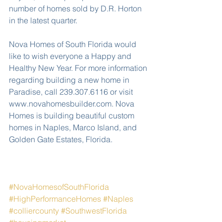
number of homes sold by D.R. Horton 
in the latest quarter.
Nova Homes of South Florida would 
like to wish everyone a Happy and 
Healthy New Year. For more information 
regarding building a new home in 
Paradise, call 239.307.6116 or visit 
www.novahomesbuilder.com. Nova 
Homes is building beautiful custom 
homes in Naples, Marco Island, and 
Golden Gate Estates, Florida. 
#NovaHomesofSouthFlorida
#HighPerformanceHomes
#Naples
#colliercounty
#SouthwestFlorida