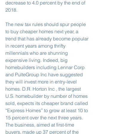
decrease to 4.0 percent by the end of 
2018.
The new tax rules should spur people 
to buy cheaper homes next year, a 
trend that has already become popular 
in recent years among thrifty 
millennials who are shunning 
expensive living. Indeed, big 
homebuilders including Lennar Corp 
and PulteGroup Inc have suggested 
they will invest more in entry-level 
homes. D.R. Horton Inc , the largest 
U.S. homebuilder by number of homes 
sold, expects its cheaper brand called 
“Express Homes” to grow at least 10 to 
15 percent over the next three years. 
The business, aimed at first-time 
buyers, made up 37 percent of the 