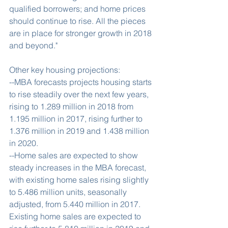
qualified borrowers; and home prices 
should continue to rise. All the pieces 
are in place for stronger growth in 2018 
and beyond."
Other key housing projections:
--MBA forecasts projects housing starts 
to rise steadily over the next few years, 
rising to 1.289 million in 2018 from 
1.195 million in 2017, rising further to 
1.376 million in 2019 and 1.438 million 
in 2020.
--Home sales are expected to show 
steady increases in the MBA forecast, 
with existing home sales rising slightly 
to 5.486 million units, seasonally 
adjusted, from 5.440 million in 2017. 
Existing home sales are expected to 