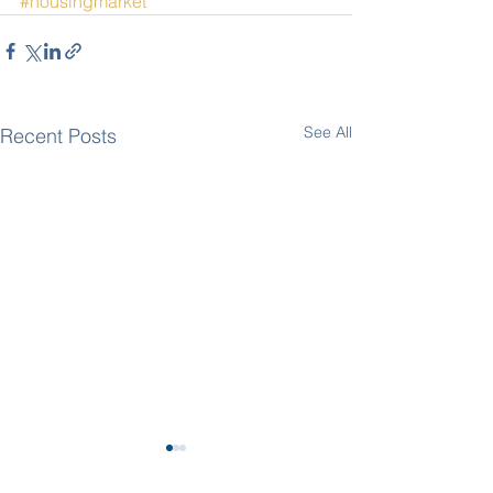
#housingmarket
See All
Recent Posts