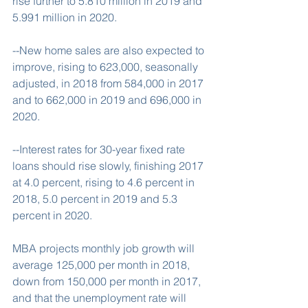
rise further to 5.810 million in 2019 and 
5.991 million in 2020.
--New home sales are also expected to 
improve, rising to 623,000, seasonally 
adjusted, in 2018 from 584,000 in 2017 
and to 662,000 in 2019 and 696,000 in 
2020.
--Interest rates for 30-year fixed rate 
loans should rise slowly, finishing 2017 
at 4.0 percent, rising to 4.6 percent in 
2018, 5.0 percent in 2019 and 5.3 
percent in 2020.
MBA projects monthly job growth will 
average 125,000 per month in 2018, 
down from 150,000 per month in 2017, 
and that the unemployment rate will 