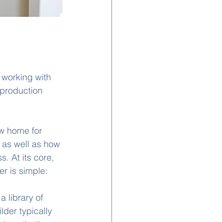
 working with 
 production 
ew home for 
 as well as how 
. At its core, 
r is simple: 
 library of 
lder typically 