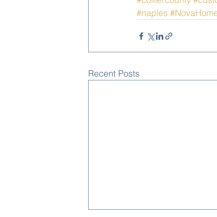
#naples
#NovaHom
Recent Posts