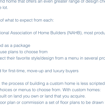
ind home that offers an even greater range of design cho
 lot. 
of what to expect from each: 
tional Association of Home Builders (NAHB), most prod
nd as a package 
ouse plans to choose from 
ect their favorite style/design from a menu in several pr
 for first-time, move-up and luxury buyers 
 the process of building a custom home is less scripte
choices or menus to choose from. With custom homes:
ilt on land you own or land that you acquire. 
loor plan or commission a set of floor plans to be drawn 