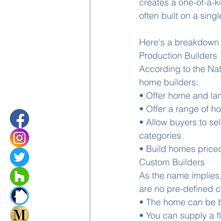
creates a one-of-a-k
often built on a single
Here's a breakdown 
Production Builders
According to the Na
home builders:
• Offer home and la
• Offer a range of h
• Allow buyers to sel
categories 
• Build homes priced
Custom Builders
As the name implies,
are no pre-defined 
• The home can be bu
• You can supply a f