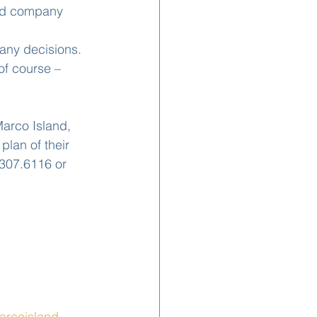
ild company 
any decisions. 
of course – 
arco Island, 
lan of their 
307.6116 or 
rcoisland