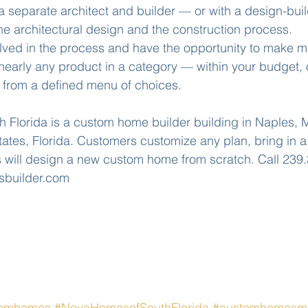
a separate architect and builder — or with a design-bu
e architectural design and the construction process. 
olved in the process and have the opportunity to make m
nearly any product in a category — within your budget, 
g from a defined menu of choices. 
Florida is a custom home builder building in Naples, M
tes, Florida. Customers customize any plan, bring in a p
will design a new custom home from scratch. Call 239.
sbuilder.com
tomhomes
#NovaHomesofSouthFlorida
#customhomesma