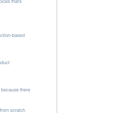
ices that’s 
uction-based 
oduct 
d because there 
from scratch. 