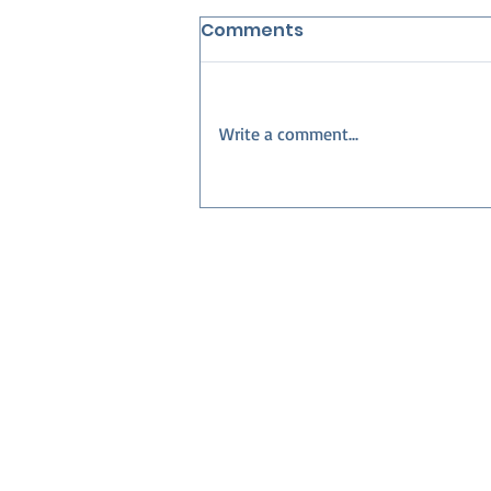
Comments
Write a comment...
Best Neighborhoods in
Collier County for
Families — Build Your
Dream Home with Nova
Homes of South Florida