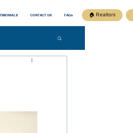
🏠 Realtors
TIMONIALS
CONTACT US
FAQs