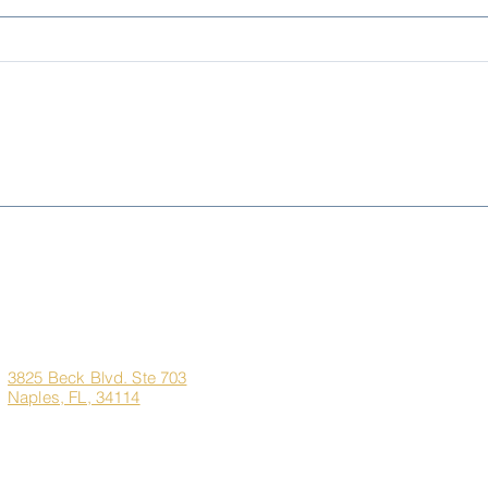
Living Better for Less:
Sem
Naples, FL vs. New York,
Pre-
New Jersey & Illinois
the 
Dre
Corporate
Quick Links
Office
Address
Home
3825 Beck Blvd. Ste 703
Naples, FL, 34114
About Us
Marco Island Custom H
Contact
Client Login