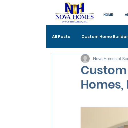
HOME
A
All Posts
Custom Home Builder
Nova Homes of So
Custom 
Homes, 