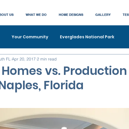
BOUT US
WHAT WE DO
HOME DESIGNS
GALLERY
TES
Your Community
Everglades National Park
uth FL
Apr 20, 2017
2 min read
Homes vs. Production
Naples, Florida