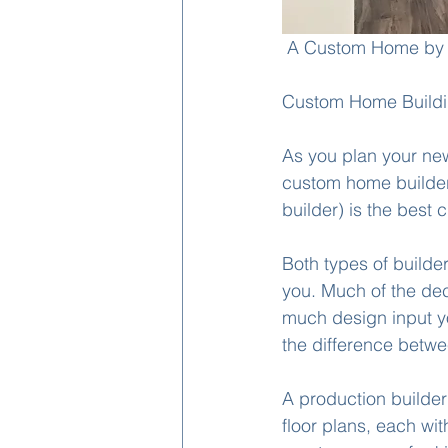
 A Custom Home by 
Custom Home Buildin
As you plan your new
custom home builder 
builder) is the best c
Both types of builde
you. Much of the dec
much design input yo
the difference betw
A production builder
floor plans, each wit