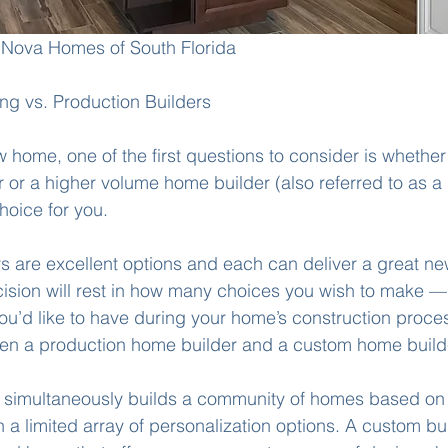
Nova Homes of South Florida
g vs. Production Builders
 home, one of the first questions to consider is whether
or a higher volume home builder (also referred to as a
hoice for you. 
rs are excellent options and each can deliver a great n
ision will rest in how many choices you wish to make —
u’d like to have during your home’s construction process
een a production home builder and a custom home builde
 simultaneously builds a community of homes based on a
h a limited array of personalization options. A custom bui