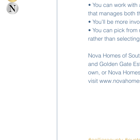
• You can work with 
that manages both th
• You’ll be more inv
• You can pick from 
rather than selectin
Nova Homes of South 
and Golden Gate Esta
own, or Nova Homes 
visit www.novahome
#colliercounty
#cus