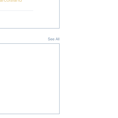
See All