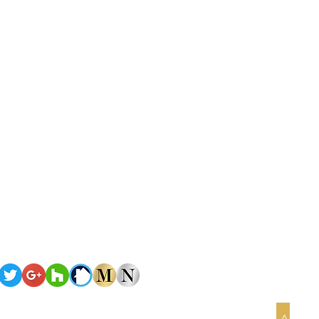
Terms of Service
Privacy Policy
omes
Copyright
©2026 Nova Homes of South Florida
All rights reserved
>