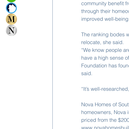
community benefit fr
through their homeown
improved well-being
The ranking bodes wel
relocate, she said.
“We know people are
have a high sense of
Foundation has found
said.
“It’s well-researched
Nova Homes of South 
homeowners, Nova is
priced from the $200s
www.novahomesbuil