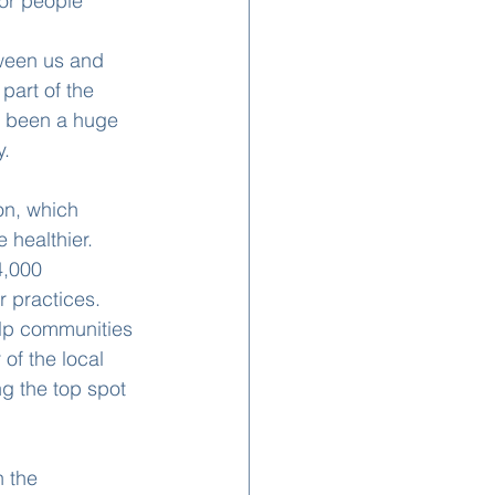
for people 
ween us and 
part of the 
s been a huge 
y.
on, which 
 healthier. 
4,000 
r practices.
elp communities 
of the local 
ng the top spot 
 the 