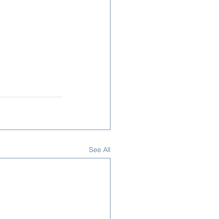
See All