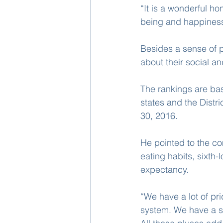
“It is a wonderful h
being and happiness 
Besides a sense of 
about their social an
The rankings are ba
states and the Distr
30, 2016.
He pointed to the co
eating habits, sixth-l
expectancy.
“We have a lot of pr
system. We have a s