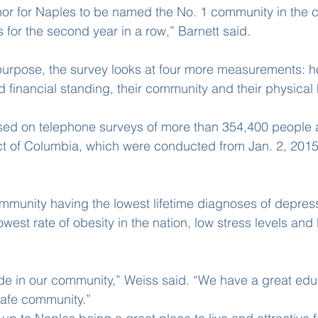
onor for Naples to be named the No. 1 community in the co
for the second year in a row,” Barnett said.
purpose, the survey looks at four more measurements: h
d financial standing, their community and their physical 
sed on telephone surveys of more than 354,400 people a
ict of Columbia, which were conducted from Jan. 2, 2015
mmunity having the lowest lifetime diagnoses of depress
owest rate of obesity in the nation, low stress levels and l
ide in our community,” Weiss said. “We have a great edu
afe community.”