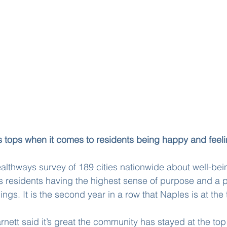
s tops when it comes to residents being happy and feel
lthways survey of 189 cities nationwide about well-bei
ts residents having the highest sense of purpose and a p
ngs. It is the second year in a row that Naples is at the t
rnett said it’s great the community has stayed at the top