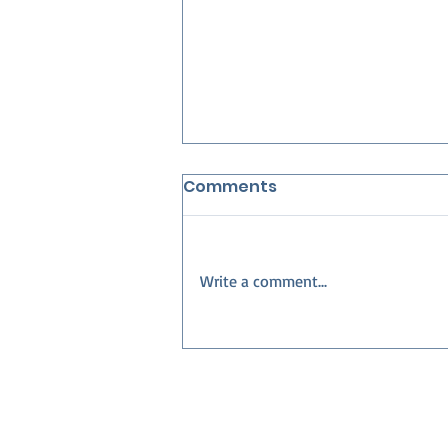
Comments
Write a comment...
Best Neighborhoods in
Collier County for
Families — Build Your
Dream Home with Nova