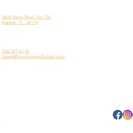
Office
Address
Home
3825 Beck Blvd. Ste 703
Naples, FL, 34114
About Us
Marco Island Custom H
Contact
Client Login
239-307-6116
Sales@NovaHomesBuilder.com
Get In Touch
FAQ
s
Sitemap