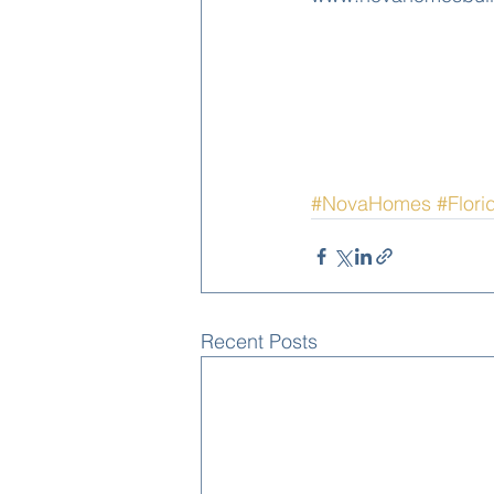
#NovaHomes
#Flori
Recent Posts