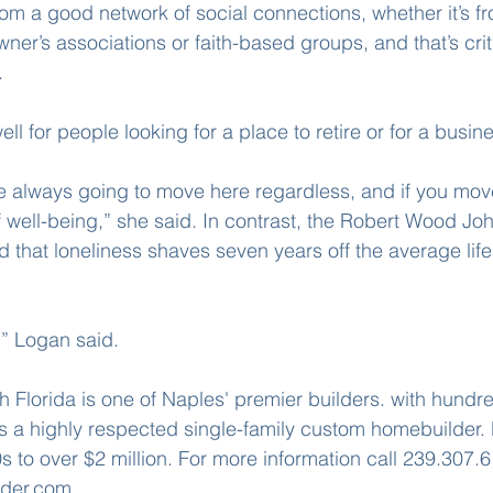
om a good network of social connections, whether it’s fro
er’s associations or faith-based groups, and that’s criti
.
l for people looking for a place to retire or for a busine
 always going to move here regardless, and if you move
 well-being,” she said. In contrast, the Robert Wood Jo
 that loneliness shaves seven years off the average life
,” Logan said.
Florida is one of Naples' premier builders. with hundr
 a highly respected single-family custom homebuilder.
 to over $2 million. For more information call 239.307.61
der.com