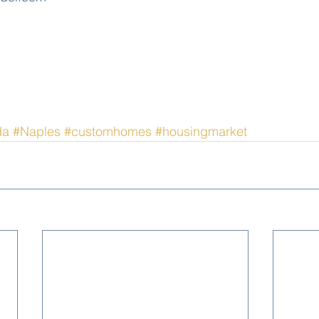
da
#Naples
#customhomes
#housingmarket