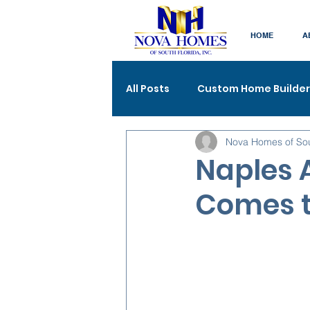
HOME
A
All Posts
Custom Home Builder
Nova Homes of So
Naples A
Comes t