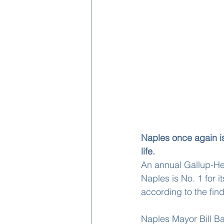
Naples once again i
life.
An annual Gallup-Hea
Naples is No. 1 for i
according to the findi
Naples Mayor Bill Ba