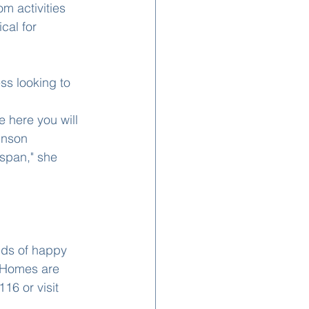
m activities 
cal for 
ss looking to 
 here you will 
hnson 
span," she 
eds of happy 
 Homes are 
16 or visit 