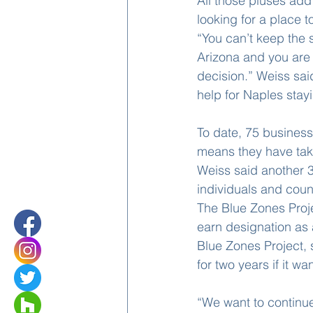
All those pluses add 
looking for a place to
“You can’t keep the 
Arizona and you are t
decision.” Weiss sai
help for Naples stay
To date, 75 business
means they have taken
Weiss said another 3
individuals and coun
The Blue Zones Proj
earn designation as 
Blue Zones Project, s
for two years if it wan
“We want to continue