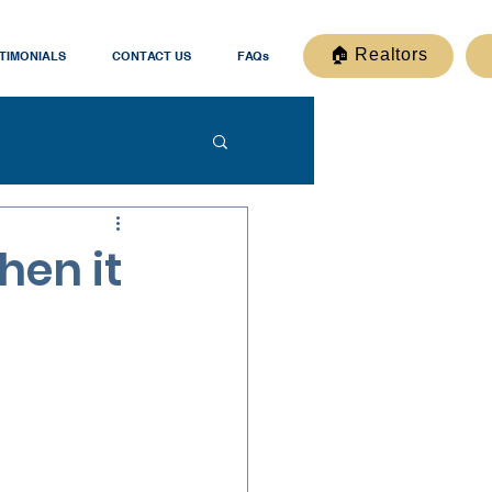
🏠 Realtors
TIMONIALS
CONTACT US
FAQs
hen it