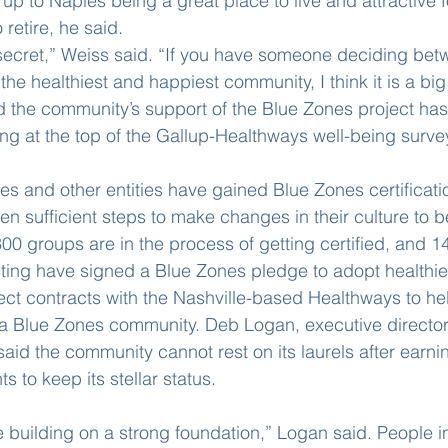
up to Naples being a great place to live and attractive 
 retire, he said.
secret,” Weiss said. “If you have someone deciding bet
he healthiest and happiest community, I think it is a big 
d the community’s support of the Blue Zones project ha
ing at the top of the Gallup-Healthways well-being surve
es and other entities have gained Blue Zones certificati
 sufficient steps to make changes in their culture to be
00 groups are in the process of getting certified, and 1
ting have signed a Blue Zones pledge to adopt healthie
ect contracts with the Nashville-based Healthways to h
a Blue Zones community. Deb Logan, executive director 
aid the community cannot rest on its laurels after earni
ts to keep its stellar status.
 building on a strong foundation,” Logan said. People in