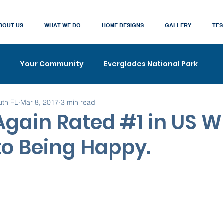
BOUT US
WHAT WE DO
HOME DESIGNS
GALLERY
TES
Your Community
Everglades National Park
uth FL
Mar 8, 2017
3 min read
gain Rated #1 in US W
o Being Happy.