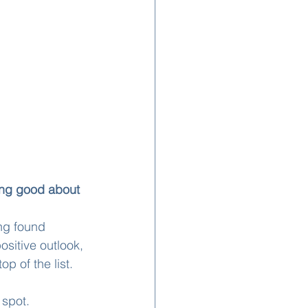
ing good about 
ng found 
ositive outlook, 
op of the list.
 spot.