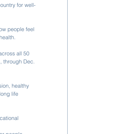
untry for well-
ow people feel 
health.
cross all 50 
, through Dec. 
ion, healthy 
ong life 
cational 