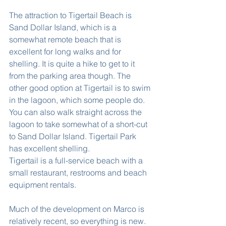
The attraction to Tigertail Beach is 
Sand Dollar Island, which is a 
somewhat remote beach that is 
excellent for long walks and for 
shelling. It is quite a hike to get to it 
from the parking area though. The 
other good option at Tigertail is to swim 
in the lagoon, which some people do. 
You can also walk straight across the 
lagoon to take somewhat of a short-cut 
to Sand Dollar Island. Tigertail Park 
has excellent shelling.
Tigertail is a full-service beach with a 
small restaurant, restrooms and beach 
equipment rentals.
Much of the development on Marco is 
relatively recent, so everything is new. 