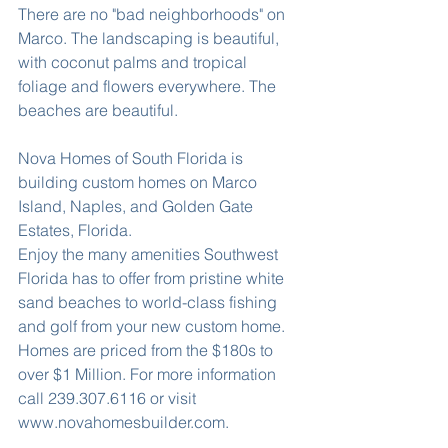
There are no "bad neighborhoods" on 
Marco. The landscaping is beautiful, 
with coconut palms and tropical 
foliage and flowers everywhere. The 
beaches are beautiful.
Nova Homes of South Florida is 
building custom homes on Marco 
Island, Naples, and Golden Gate 
Estates, Florida.
Enjoy the many amenities Southwest 
Florida has to offer from pristine white 
sand beaches to world-class fishing 
and golf from your new custom home. 
Homes are priced from the $180s to 
over $1 Million. For more information 
call 239.307.6116 or visit 
www.novahomesbuilder.com.