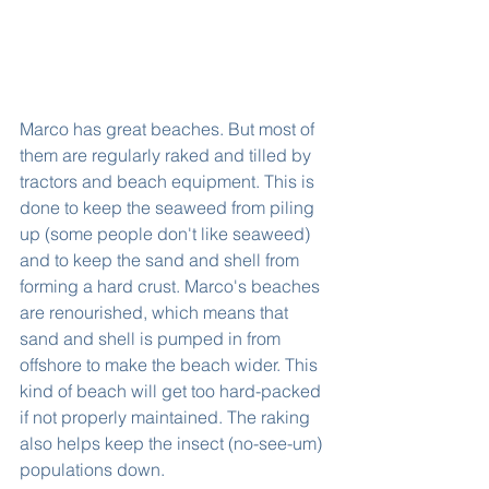
Marco has great beaches. But most of 
them are regularly raked and tilled by 
tractors and beach equipment. This is 
done to keep the seaweed from piling 
up (some people don't like seaweed) 
and to keep the sand and shell from 
forming a hard crust. Marco's beaches 
are renourished, which means that 
sand and shell is pumped in from 
offshore to make the beach wider. This 
kind of beach will get too hard-packed 
if not properly maintained. The raking 
also helps keep the insect (no-see-um) 
populations down.