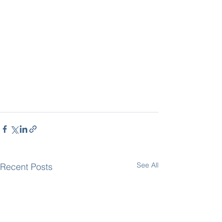
See All
Recent Posts