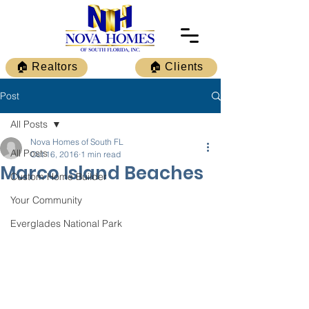
🏠 Realtors
🏠 Clients
Post
All Posts
Nova Homes of South FL
All Posts
Oct 16, 2016
1 min read
Marco Island Beaches
Custom Home Builder
Your Community
Everglades National Park