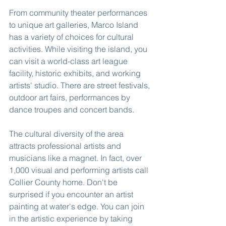
From community theater performances 
to unique art galleries, Marco Island 
has a variety of choices for cultural 
activities. While visiting the island, you 
can visit a world-class art league 
facility, historic exhibits, and working 
artists' studio. There are street festivals, 
outdoor art fairs, performances by 
dance troupes and concert bands.
The cultural diversity of the area 
attracts professional artists and 
musicians like a magnet. In fact, over 
1,000 visual and performing artists call 
Collier County home. Don't be 
surprised if you encounter an artist 
painting at water's edge. You can join 
in the artistic experience by taking 