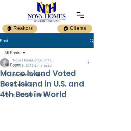
🏠 Realtors
🏠 Clients
Post
All Posts
Nova Homes of South FL
All Posts
Jun 19, 2016
2 min read
Marco Island Voted
Custom Home Builder
Best Island in U.S. and
Your Community
4th Best in World
Everglades National Park