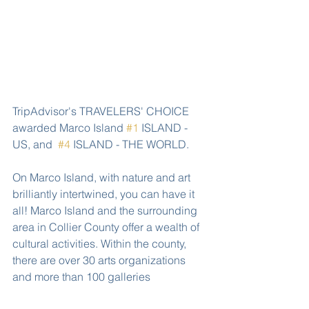
TripAdvisor's TRAVELERS' CHOICE 
awarded Marco Island 
#1
 ISLAND - 
US, and  
#4
 ISLAND - THE WORLD.
On Marco Island, with nature and art 
brilliantly intertwined, you can have it 
all! Marco Island and the surrounding 
area in Collier County offer a wealth of 
cultural activities. Within the county, 
there are over 30 arts organizations 
and more than 100 galleries