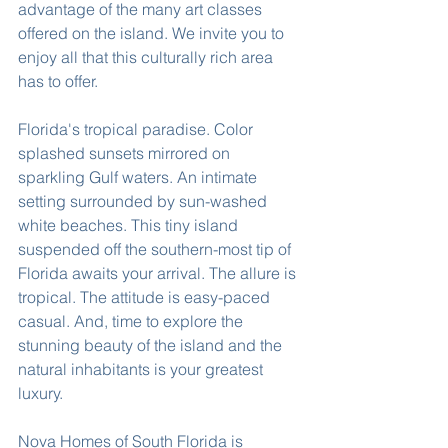
advantage of the many art classes 
offered on the island. We invite you to 
enjoy all that this culturally rich area 
has to offer.
Florida's tropical paradise. Color 
splashed sunsets mirrored on 
sparkling Gulf waters. An intimate 
setting surrounded by sun-washed 
white beaches. This tiny island 
suspended off the southern-most tip of 
Florida awaits your arrival. The allure is 
tropical. The attitude is easy-paced 
casual. And, time to explore the 
stunning beauty of the island and the 
natural inhabitants is your greatest 
luxury.
Nova Homes of South Florida is 