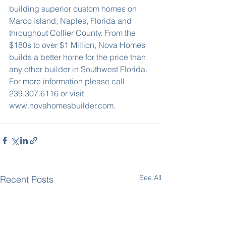
building superior custom homes on 
Marco Island, Naples, Florida and 
throughout Collier County. From the 
$180s to over $1 Million, Nova Homes 
builds a better home for the price than 
any other builder in Southwest Florida. 
For more information please call 
239.307.6116 or visit 
www.novahomesbuilder.com.
See All
Recent Posts