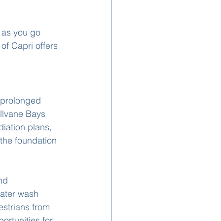
 as you go 
 of Capri offers 
 prolonged 
llvane Bays 
iation plans, 
 the foundation 
nd 
water wash 
estrians from 
rtunities for 