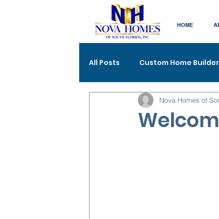
HOME
A
All Posts
Custom Home Builder
Nova Homes of So
Welcome 