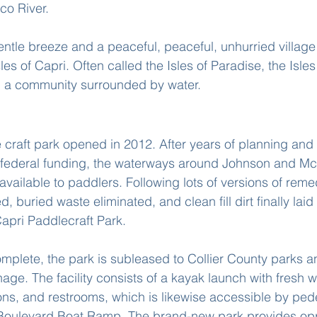
co River.
entle breeze and a peaceful, peaceful, unhurried village
les of Capri. Often called the Isles of Paradise, the Isles
nd a community surrounded by water.
 In Isles Of Capri Florida
e craft park opened in 2012. After years of planning and
d federal funding, the waterways around Johnson and Mc
ailable to paddlers. Following lots of versions of remed
, buried waste eliminated, and clean fill dirt finally laid
Capri Paddlecraft Park.
mplete, the park is subleased to Collier County parks a
age. The facility consists of a kayak launch with fresh 
lions, and restrooms, which is likewise accessible by ped
 Boulevard Boat Ramp. The brand-new park provides oppo