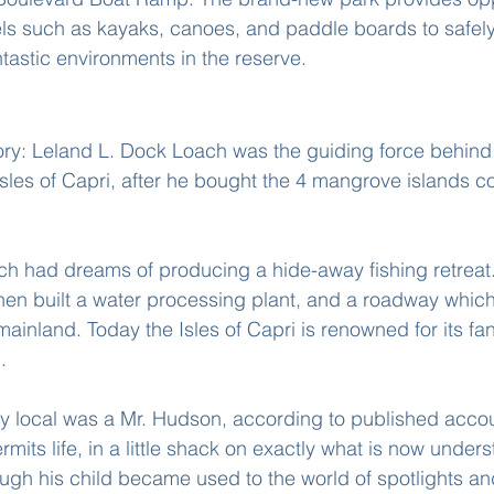
ls such as kayaks, canoes, and paddle boards to safely
tastic environments in the reserve.
sles Of Capri
tory: Leland L. Dock Loach was the guiding force behind
sles of Capri, after he bought the 4 mangrove islands c
h had dreams of producing a hide-away fishing retreat.
hen built a water processing plant, and a roadway whic
mainland. Today the Isles of Capri is renowned for its fan
.
nly local was a Mr. Hudson, according to published acco
rmits life, in a little shack on exactly what is now under
ough his child became used to the world of spotlights and