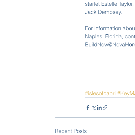
starlet Estelle Tayl
Jack Dempsey.
For information abou
Naples, Florida, con
BuildNow@NovaHomes
#islesofcapri
#KeyM
Recent Posts