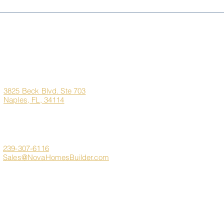
Living Better for Less:
Sem
Naples, FL vs. New York,
Pre-
New Jersey & Illinois
the 
Dre
Corporate
Quick Links
Office
Address
Home
3825 Beck Blvd. Ste 703
Naples, FL, 34114
About Us
Marco Island Custom H
Contact
Client Login
239-307-6116
Sales@NovaHomesBuilder.com
Get In Touch
FAQ
s
Sitemap