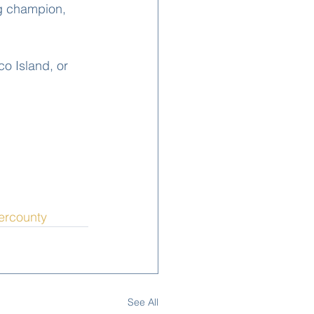
ng champion, 
o Island, or 
iercounty
See All