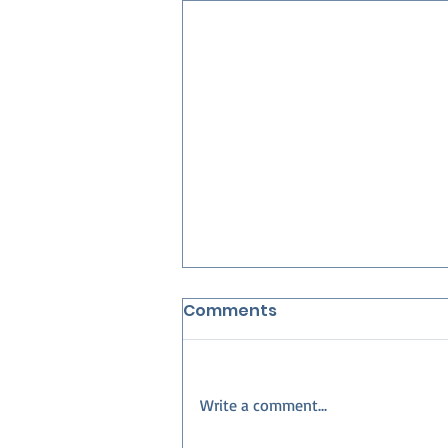
Comments
Write a comment...