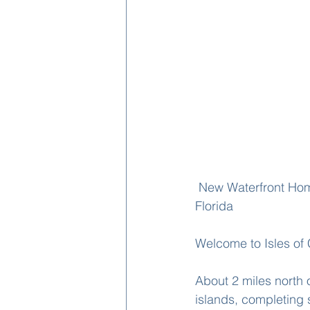
 New Waterfront Home Under Construction on Isles of Capri by Nova Homes of South 
Florida
Welcome to Isles of 
About 2 miles north 
islands, completing 