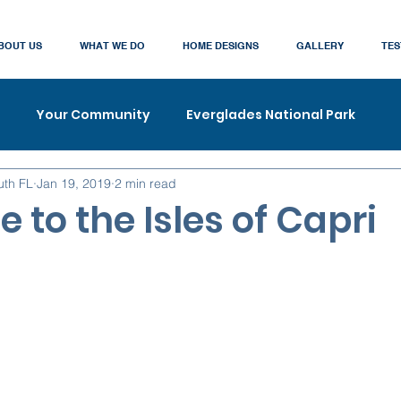
BOUT US
WHAT WE DO
HOME DESIGNS
GALLERY
TES
Your Community
Everglades National Park
uth FL
Jan 19, 2019
2 min read
to the Isles of Capri