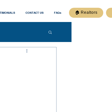
🏠 Realtors
TIMONIALS
CONTACT US
FAQs