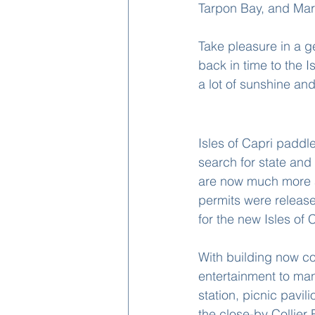
Tarpon Bay, and Mar
Take pleasure in a g
back in time to the Is
a lot of sunshine a
Fun Things To Do
Isles of Capri paddl
search for state an
are now much more av
permits were released
for the new Isles of 
With building now co
entertainment to man
station, picnic pavi
the close-by Collier