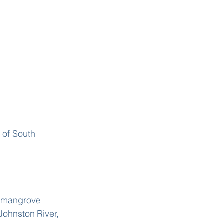
r mangrove 
Johnston River, 