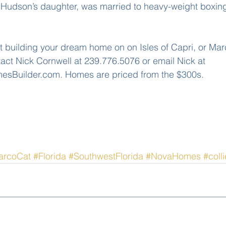
or, Hudson’s daughter, was married to heavy-weight boxi
t building your dream home on on Isles of Capri, or Marc
tact Nick Cornwell at 239.776.5076 or email Nick at 
Builder.com. Homes are priced from the $300s.
arcoCat
#Florida
#SouthwestFlorida
#NovaHomes
#coll