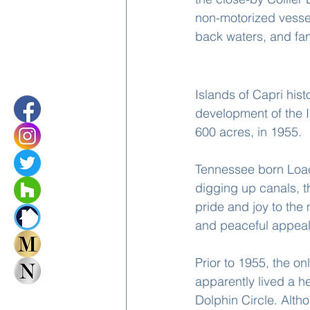
non-motorized vesse
back waters, and fan
History Of The I
Islands of Capri his
development of the I
600 acres, in 1955.
Tennessee born Loac
digging up canals, t
pride and joy to the 
and peaceful appeal
Prior to 1955, the o
apparently lived a he
Dolphin Circle. Alth