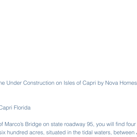
Capri Florida
of Marco’s Bridge on state roadway 95, you will find fou
six hundred acres, situated in the tidal waters, between 