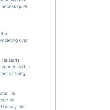
 access quiet 
 the 
ompleting over 
 He starts 
h connected his 
tastic fishing 
unts. He 
stood as 
 beauty, film 