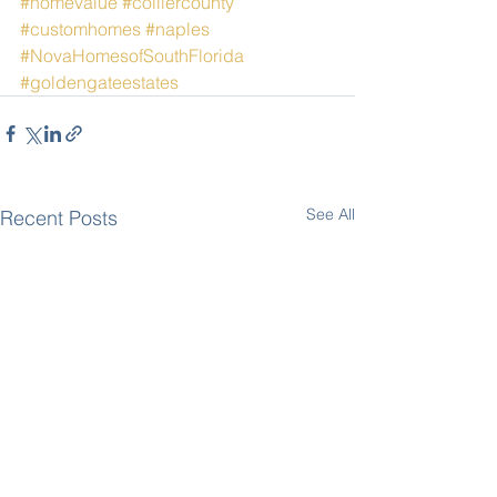
#homevalue
#colliercounty
#customhomes
#naples
#NovaHomesofSouthFlorida
#goldengateestates
See All
Recent Posts