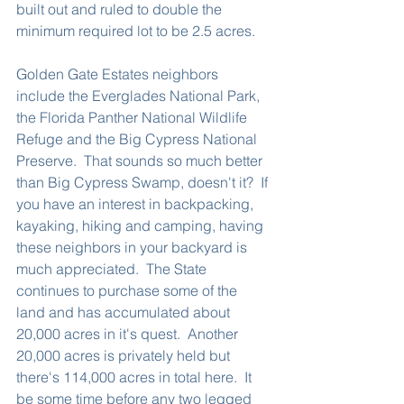
built out and ruled to double the 
minimum required lot to be 2.5 acres.  
Golden Gate Estates neighbors 
include the Everglades National Park, 
the Florida Panther National Wildlife 
Refuge and the Big Cypress National 
Preserve.  That sounds so much better 
than Big Cypress Swamp, doesn't it?  If 
you have an interest in backpacking, 
kayaking, hiking and camping, having 
these neighbors in your backyard is 
much appreciated.  The State 
continues to purchase some of the 
land and has accumulated about 
20,000 acres in it's quest.  Another 
20,000 acres is privately held but 
there's 114,000 acres in total here.  It 
be some time before any two legged 