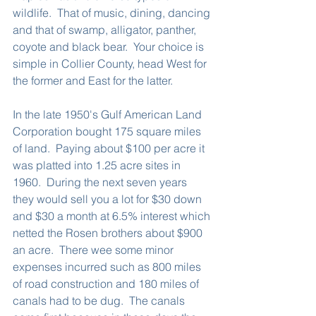
wildlife.  That of music, dining, dancing 
and that of swamp, alligator, panther, 
coyote and black bear.  Your choice is 
simple in Collier County, head West for 
the former and East for the latter.
In the late 1950's Gulf American Land 
Corporation bought 175 square miles 
of land.  Paying about $100 per acre it 
was platted into 1.25 acre sites in 
1960.  During the next seven years 
they would sell you a lot for $30 down 
and $30 a month at 6.5% interest which 
netted the Rosen brothers about $900 
an acre.  There wee some minor 
expenses incurred such as 800 miles 
of road construction and 180 miles of 
canals had to be dug.  The canals 