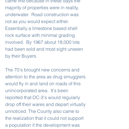
came first because in these days the 
majority of properties were in reality, 
underwater.  Road construction was 
not as you would expect either.  
Essentially a limestone based shell 
rock surface with minimal grading 
involved.  By 1967 about 18,000 lots 
had been sold and most sight unseen 
by their Buyers.  
The 70's brought new concerns and 
attention to the area as drug smugglers 
would fly in and land on roads of this 
unincorporated area.  It's been 
reported that DC-3's would regularly 
drop off their wares and depart virtually 
unnoticed. The County also came to 
the realization that it could not support 
a population if the development was 