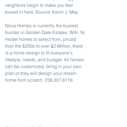
neighbors begin to make you feel 
boxed in here. Source: Kevin J. May
Nova Homes is currently the busiest 
builder in Golden Gate Estates. With 16 
model homes to select from, priced 
from the $200s to over $2 Million, there 
is a home design to fit everyone's 
lifestyle, needs, and budget. All homes 
can be customized, bring in your own 
plan or they will design your dream 
home from scratch. 239.307.6116