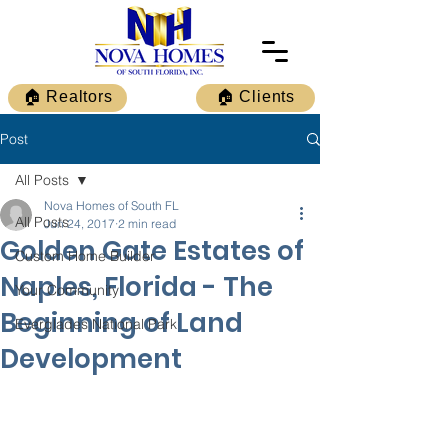
🏠 Realtors
🏠 Clients
Post
All Posts
Nova Homes of South FL
All Posts
Jun 24, 2017
2 min read
Golden Gate Estates of
Custom Home Builder
Naples, Florida - The
Your Community
Beginning of Land
Everglades National Park
Development