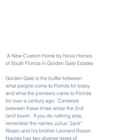
 A New Custom Home by Nova Homes 
of South Florida in Golden Gate Estates
Golden Gate is the buffer between 
what people come to Florida for today 
and what the pioneers came to Florida 
for over a century ago.  Centered 
between these times arose the 2nd 
land boom.  If you do nothing else, 
remember the names Julius "Jack" 
Rosen and his brother Leonard Rosen.  
Naples has two diverse types of 