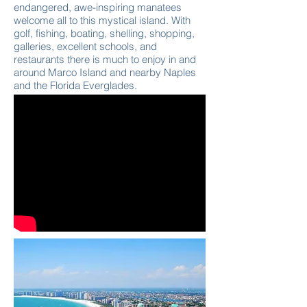
endangered, awe-inspiring manatees
welcome all to this mystical island. With
golf, fishing, boating, shelling, shopping,
galleries, excellent schools, and
restaurants there is much to enjoy in and
around Marco Island and nearby Naples
and the Florida Everglades.