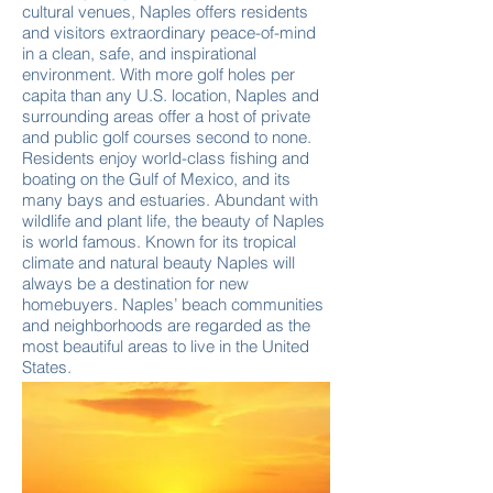
cultural venues, Naples offers residents
and visitors extraordinary peace-of-mind
in a clean, safe, and inspirational
environment. With more golf holes per
capita than any U.S. location, Naples and
surrounding areas offer a host of private
and public golf courses second to none.
Residents enjoy world-class fishing and
boating on the Gulf of Mexico, and its
many bays and estuaries. Abundant with
wildlife and plant life, the beauty of Naples
is world famous. Known for its tropical
climate and natural beauty Naples will
always be a destination for new
homebuyers. Naples’ beach communities
and neighborhoods are regarded as the
most beautiful areas to live in the United
States.