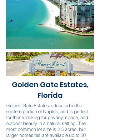
Golden Gate Estates,
Florida
Golden Gate Estates is located in the
eastern portion of Naples, and is perfect
for those looking for privacy, space, and
outdoor beauty in a natural setting. The
most common lot size is 2.5 acres, but
larger homesites are available up to 20