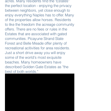
acres. Many residents find the "Estates"
the perfect location - enjoying the privacy
between neighbors, yet close enough to
enjoy everything Naples has to offer. Many
of the properties allow horses. Residents
to like the freedom the acreage community
offers. There are no fees or rules in the
Estates that are associated with gated
communities. Picayune Strand State
Forest and Belle Meade offer plenty of
recreational acitivities for area residents.
Just a short drive away you will enjoy
some of the world's most exquisite
beaches. Many homeowners have
described Golden Gate Estates as "the
best of both worlds."