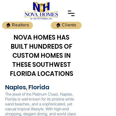
🏠 Realtors
🏠 Clients
NOVA HOMES HAS
BUILT HUNDREDS OF
CUSTOM HOMES IN
THESE SOUTHWEST
FLORIDA LOCATIONS
Naples, Florida
The jewel of the Platinum Coast, Naples,
Florida is well-known for its pristine white
sand beaches, and a sophisticated, yet
casual tropical lifestyle. With high-end
shopping, elegant dining, and world class