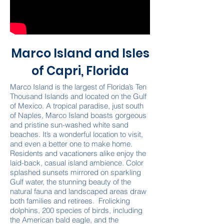
Marco Island and Isles
of Capri, Florida
Marco Island is the largest of Florida’s Ten
Thousand Islands and located on the Gulf
of Mexico. A tropical paradise, just south
of Naples, Marco Island boasts gorgeous
and pristine sun-washed white sand
beaches. It’s a wonderful location to visit,
and even a better one to make home.
Residents and vacationers alike enjoy the
laid-back, casual island ambience. Color
splashed sunsets mirrored on sparkling
Gulf water, the stunning beauty of the
natural fauna and landscaped areas draw
both families and retirees. Frolicking
dolphins, 200 species of birds, including
the American bald eagle, and the