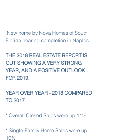
 New home by Nova Homes of South 
Florida nearing completion in Naples.
THE 2018 REAL ESTATE REPORT IS 
OUT SHOWING A VERY STRONG 
YEAR, AND A POSITIVE OUTLOOK 
FOR 2019.
YEAR OVER YEAR - 2018 COMPARED 
TO 2017
* Overall Closed Sales were up 11%
* Single-Family Home Sales were up 
10%