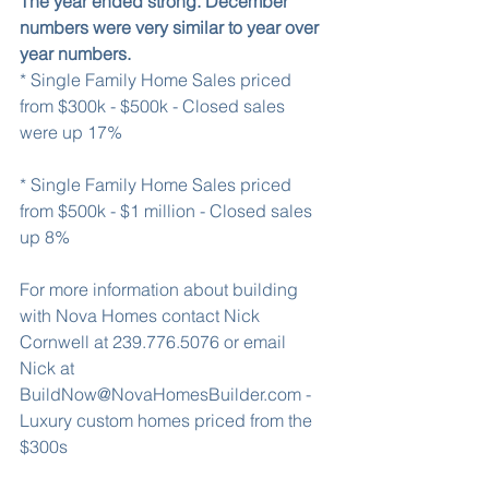
The year ended strong. December 
numbers were very similar to year over 
year numbers.
* Single Family Home Sales priced 
from $300k - $500k - Closed sales 
were up 17%
* Single Family Home Sales priced 
from $500k - $1 million - Closed sales 
up 8%
For more information about building 
with Nova Homes contact Nick 
Cornwell at 239.776.5076 or email 
Nick at 
BuildNow@NovaHomesBuilder.com - 
Luxury custom homes priced from the 
$300s