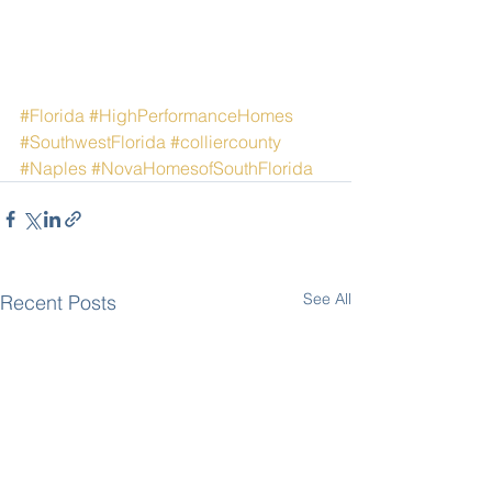
#Florida
#HighPerformanceHomes
#SouthwestFlorida
#colliercounty
#Naples
#NovaHomesofSouthFlorida
See All
Recent Posts