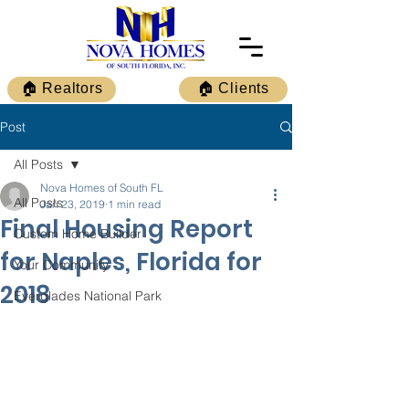
🏠 Realtors
🏠 Clients
Post
All Posts
Nova Homes of South FL
All Posts
Jan 23, 2019
1 min read
Final Housing Report
Custom Home Builder
for Naples, Florida for
Your Community
2018
Everglades National Park