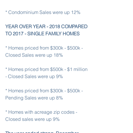
* Condominium Sales were up 12%
YEAR OVER YEAR - 2018 COMPARED 
TO 2017 - SINGLE FAMILY HOMES
* Homes priced from $300k - $500k - 
Closed Sales were up 18%
* Homes priced from $500k - $1 million 
- Closed Sales were up 9%
* Homes priced from $300k - $500k - 
Pending Sales were up 8%
* Homes with acreage zip codes - 
Closed sales were up 9%