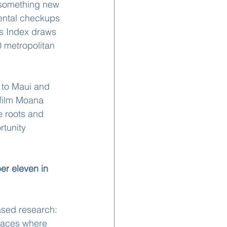
 something new 
dental checkups
s Index draws 
 metropolitan 
 to Maui and 
 film Moana 
e roots and 
rtunity 
er eleven in 
ased research: 
laces where 