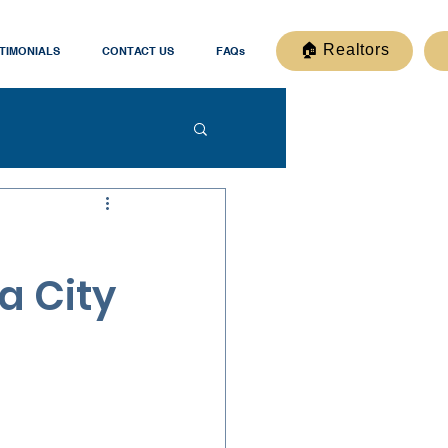
🏠 Realtors
TIMONIALS
CONTACT US
FAQs
a City