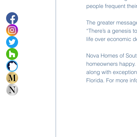
people frequent their
The greater message,
“There’s a genesis to
life over economic d
Nova Homes of South
homeowners happy. Su
along with exception
Florida. For more in