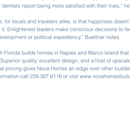
 dentists report being more satisfied with their lives,” he
 for locals and travelers alike, is that happiness doesn’
 it. Enlightened leaders make conscious decisions to fav
evelopment or political expediency,” Buettner notes.
 Florida builds homes in Naples and Marco Island that 
perior quality, excellent design, and a host of upscale
al pricing gives Nova Homes an edge over other builder
formation call 239.307.6116 or visit www.novahomesbuil