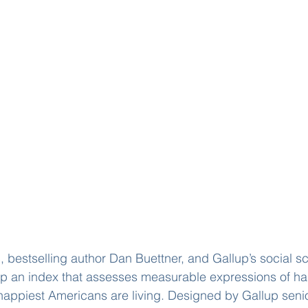
 bestselling author Dan Buettner, and Gallup’s social sci
p an index that assesses measurable expressions of h
 happiest Americans are living. Designed by Gallup senio