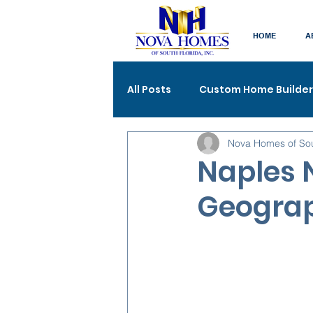
HOME
A
All Posts
Custom Home Builder
Nova Homes of So
Naples 
Geograp