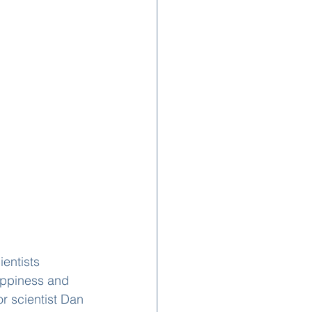
entists 
appiness and 
r scientist Dan 