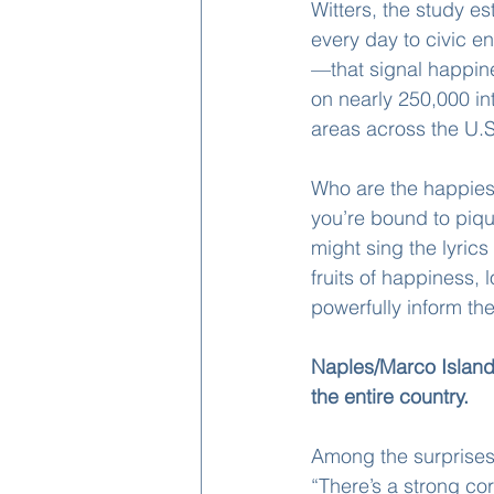
Witters, the study e
every day to civic e
—that signal happin
on nearly 250,000 in
areas across the U.S
Who are the happies
you’re bound to piqu
might sing the lyrics
fruits of happiness, 
powerfully inform the
Naples/Marco Island
the entire country. 
Among the surprises 
“There’s a strong co