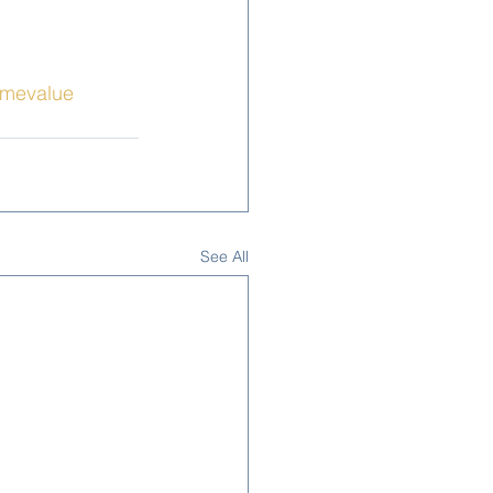
mevalue
See All