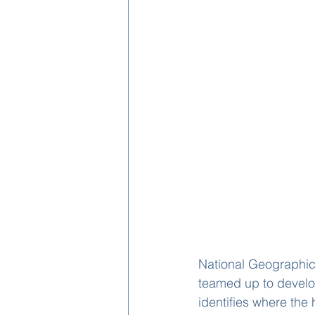
National Geographic,
teamed up to develo
identifies where the