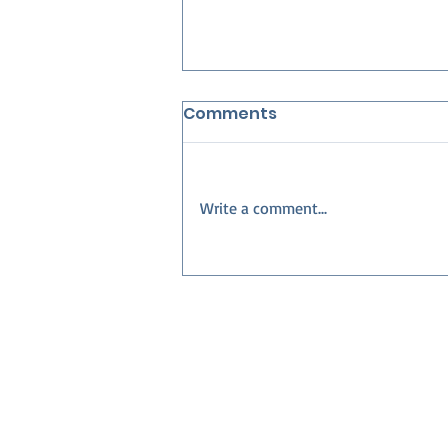
Comments
Write a comment...
Best Neighborhoods in
Collier County for
Families — Build Your
Dream Home with Nova
Homes of South Florida