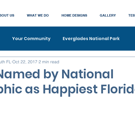
BOUT US
WHAT WE DO
HOME DESIGNS
GALLERY
TES
Your Community
Everglades National Park
uth FL
Oct 22, 2017
2 min read
Named by National
hic as Happiest Florid