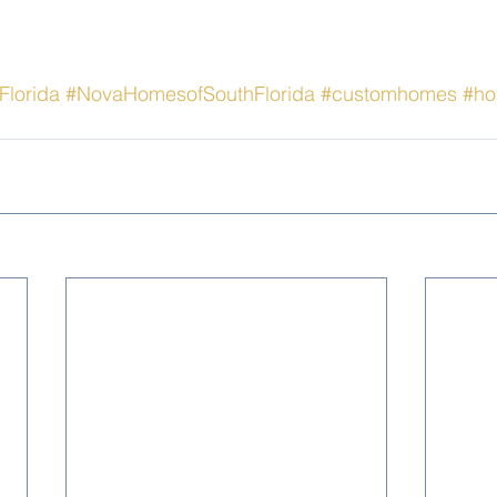
Florida
#NovaHomesofSouthFlorida
#customhomes
#ho