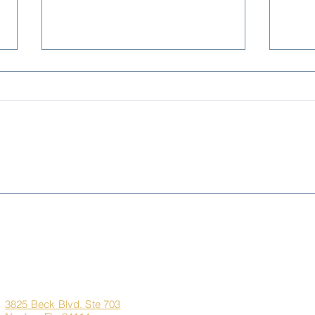
Living Better for Less:
Sem
Naples, FL vs. New York,
Pre-
New Jersey & Illinois
the 
Dre
Corporate
Quick Links
Office
Address
Home
3825 Beck Blvd. Ste 703