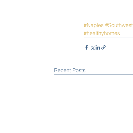
#Naples
#Southwest
#healthyhomes
Recent Posts