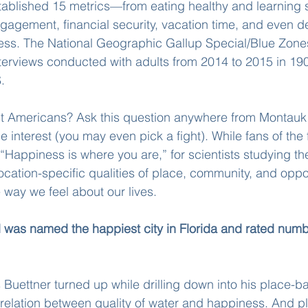
stablished 15 metrics—from eating healthy and learning
ngagement, financial security, vacation time, and even 
ess. The National Geographic Gallup Special/Blue Zone
terviews conducted with adults from 2014 to 2015 in 190
.
t Americans? Ask this question anywhere from Montauk
e interest (you may even pick a fight). While fans of the
 “Happiness is where you are,” for scientists studying th
location-specific qualities of place, community, and oppo
 way we feel about our lives.
 was named the happiest city in Florida and rated numb
Buettner turned up while drilling down into his place-b
rrelation between quality of water and happiness. And p