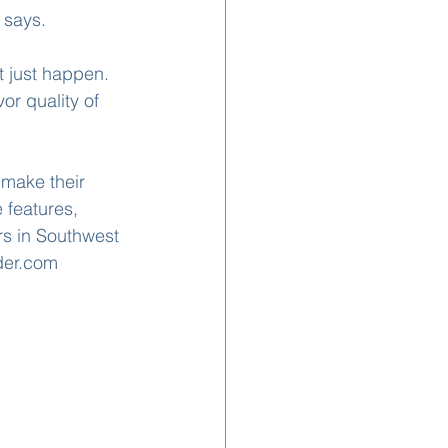
 says.
t just happen. 
or quality of 
make their 
 features, 
s in Southwest 
der.com