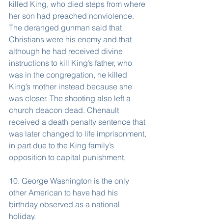
killed King, who died steps from where 
her son had preached nonviolence. 
The deranged gunman said that 
Christians were his enemy and that 
although he had received divine 
instructions to kill King’s father, who 
was in the congregation, he killed 
King’s mother instead because she 
was closer. The shooting also left a 
church deacon dead. Chenault 
received a death penalty sentence that 
was later changed to life imprisonment, 
in part due to the King family’s 
opposition to capital punishment.
10. George Washington is the only 
other American to have had his 
birthday observed as a national 
holiday.