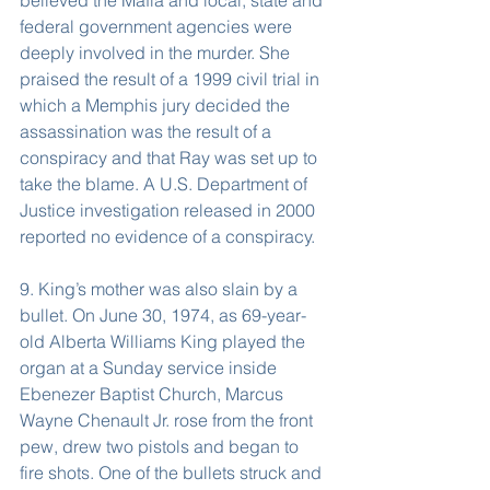
believed the Mafia and local, state and 
federal government agencies were 
deeply involved in the murder. She 
praised the result of a 1999 civil trial in 
which a Memphis jury decided the 
assassination was the result of a 
conspiracy and that Ray was set up to 
take the blame. A U.S. Department of 
Justice investigation released in 2000 
reported no evidence of a conspiracy.
9. King’s mother was also slain by a 
bullet. On June 30, 1974, as 69-year-
old Alberta Williams King played the 
organ at a Sunday service inside 
Ebenezer Baptist Church, Marcus 
Wayne Chenault Jr. rose from the front 
pew, drew two pistols and began to 
fire shots. One of the bullets struck and 