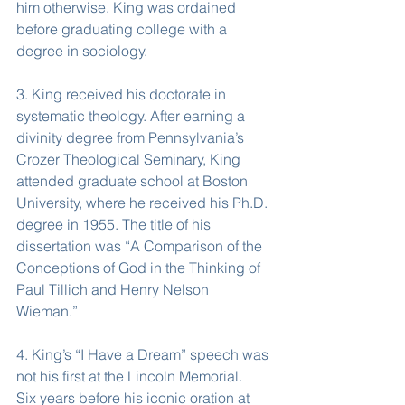
him otherwise. King was ordained 
before graduating college with a 
degree in sociology.
3. King received his doctorate in 
systematic theology. After earning a 
divinity degree from Pennsylvania’s 
Crozer Theological Seminary, King 
attended graduate school at Boston 
University, where he received his Ph.D. 
degree in 1955. The title of his 
dissertation was “A Comparison of the 
Conceptions of God in the Thinking of 
Paul Tillich and Henry Nelson 
Wieman.”
4. King’s “I Have a Dream” speech was 
not his first at the Lincoln Memorial.
Six years before his iconic oration at 