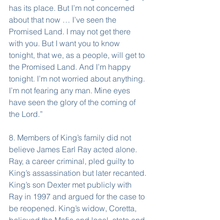
has its place. But I’m not concerned 
about that now … I’ve seen the 
Promised Land. I may not get there 
with you. But I want you to know 
tonight, that we, as a people, will get to 
the Promised Land. And I’m happy 
tonight. I’m not worried about anything. 
I’m not fearing any man. Mine eyes 
have seen the glory of the coming of 
the Lord.”
8. Members of King’s family did not 
believe James Earl Ray acted alone. 
Ray, a career criminal, pled guilty to 
King’s assassination but later recanted. 
King’s son Dexter met publicly with 
Ray in 1997 and argued for the case to 
be reopened. King’s widow, Coretta, 