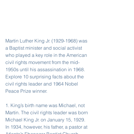
Martin Luther King Jr. (1929-1968) was 
a Baptist minister and social activist 
who played a key role in the American 
civil rights movement from the mid-
1950s until his assassination in 1968. 
Explore 10 surprising facts about the 
civil rights leader and 1964 Nobel 
Peace Prize winner.
1. King’s birth name was Michael, not 
Martin. The civil rights leader was born 
Michael King Jr. on January 15, 1929. 
In 1934, however, his father, a pastor at 