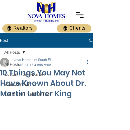
🏠 Realtors
🏠 Clients
Post
All Posts
Nova Homes of South FL
All Posts
Jan 16, 2017
4 min read
10 Things You May Not
Custom Home Builder
Have Known About Dr.
Your Community
Martin Luther King
Everglades National Park