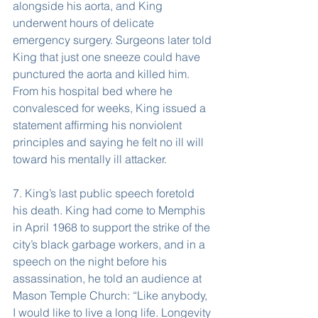
alongside his aorta, and King 
underwent hours of delicate 
emergency surgery. Surgeons later told 
King that just one sneeze could have 
punctured the aorta and killed him. 
From his hospital bed where he 
convalesced for weeks, King issued a 
statement affirming his nonviolent 
principles and saying he felt no ill will 
toward his mentally ill attacker.
7. King’s last public speech foretold 
his death. King had come to Memphis 
in April 1968 to support the strike of the 
city’s black garbage workers, and in a 
speech on the night before his 
assassination, he told an audience at 
Mason Temple Church: “Like anybody, 
I would like to live a long life. Longevity 