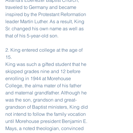
Atlanta’s Ebenezer Baptist Church, 
traveled to Germany and became 
inspired by the Protestant Reformation 
leader Martin Luther. As a result, King 
Sr. changed his own name as well as 
that of his 5-year-old son.
2. King entered college at the age of 
15.
King was such a gifted student that he 
skipped grades nine and 12 before 
enrolling in 1944 at Morehouse 
College, the alma mater of his father 
and maternal grandfather. Although he 
was the son, grandson and great-
grandson of Baptist ministers, King did 
not intend to follow the family vocation 
until Morehouse president Benjamin E. 
Mays, a noted theologian, convinced 