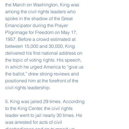
the March on Washington, King was 
among the civil rights leaders who 
spoke in the shadow of the Great 
Emancipator during the Prayer 
Pilgrimage for Freedom on May 17, 
1957. Before a crowd estimated at 
between 15,000 and 30,000, King 
delivered his first national address on 
the topic of voting rights. His speech, 
in which he urged America to “give us 
the ballot,” drew strong reviews and 
positioned him at the forefront of the 
civil rights leadership.
5. King was jailed 29 times. According 
to the King Center, the civil rights 
leader went to jail nearly 30 times. He 
was arrested for acts of civil 