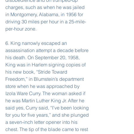
disobedience and on trumped-up 
charges, such as when he was jailed 
in Montgomery, Alabama, in 1956 for 
driving 30 miles per hour in a 25-mile-
per-hour zone.
6. King narrowly escaped an 
assassination attempt a decade before 
his death. On September 20, 1958, 
King was in Harlem signing copies of 
his new book, “Stride Toward 
Freedom,” in Blumstein’s department 
store when he was approached by 
Izola Ware Curry. The woman asked if 
he was Martin Luther King Jr. After he 
said yes, Curry said, “I’ve been looking 
for you for five years,” and she plunged 
a seven-inch letter opener into his 
chest. The tip of the blade came to rest 