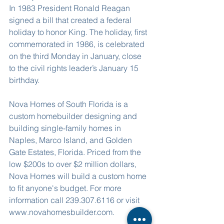
In 1983 President Ronald Reagan 
signed a bill that created a federal 
holiday to honor King. The holiday, first 
commemorated in 1986, is celebrated 
on the third Monday in January, close 
to the civil rights leader’s January 15 
birthday.
Nova Homes of South Florida is a 
custom homebuilder designing and 
building single-family homes in 
Naples, Marco Island, and Golden 
Gate Estates, Florida. Priced from the 
low $200s to over $2 million dollars, 
Nova Homes will build a custom home 
to fit anyone's budget. For more 
information call 239.307.6116 or visit 
www.novahomesbuilder.com. 