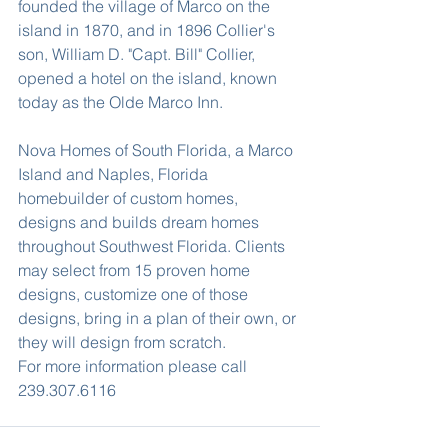
founded the village of Marco on the 
island in 1870, and in 1896 Collier's 
son, William D. "Capt. Bill" Collier, 
opened a hotel on the island, known 
today as the Olde Marco Inn.
Nova Homes of South Florida, a Marco 
Island and Naples, Florida 
homebuilder of custom homes, 
designs and builds dream homes 
throughout Southwest Florida. Clients 
may select from 15 proven home 
designs, customize one of those 
designs, bring in a plan of their own, or 
they will design from scratch.
For more information please call 
239.307.6116