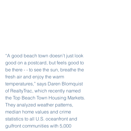
“A good beach town doesn’t just look 
good on a postcard, but feels good to 
be there - - to see the sun, breathe the 
fresh air and enjoy the warm 
temperatures,” says Daren Blomquist 
of RealtyTrac, which recently named 
the Top Beach Town Housing Markets. 
They analyzed weather patterns, 
median home values and crime 
statistics to all U.S. oceanfront and 
gulfront communities with 5,000 