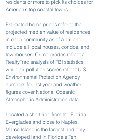
residents or more to pick its choices for 
America’s top coastal towns.
Estimated home prices refer to the 
projected median value of residences 
in each community as of April and 
include all local houses, condos, and 
townhouses. Crime grades reflect a 
RealtyTrac analysis of FBI statistics, 
while air-pollution scores reflect U.S. 
Environmental Protection Agency 
numbers for last year and weather 
figures cover National Oceanic 
Atmospheric Administration data.
Located a short ride from the Florida 
Everglades and close to Naples, 
Marco Island is the largest and only 
developed land in Florida's Ten 