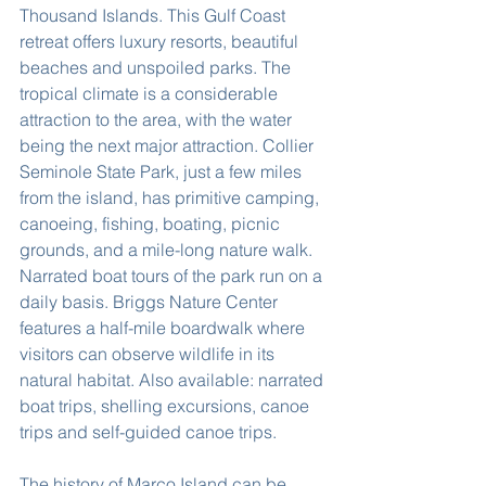
Thousand Islands. This Gulf Coast 
retreat offers luxury resorts, beautiful 
beaches and unspoiled parks. The 
tropical climate is a considerable 
attraction to the area, with the water 
being the next major attraction. Collier 
Seminole State Park, just a few miles 
from the island, has primitive camping, 
canoeing, fishing, boating, picnic 
grounds, and a mile-long nature walk. 
Narrated boat tours of the park run on a 
daily basis. Briggs Nature Center 
features a half-mile boardwalk where 
visitors can observe wildlife in its 
natural habitat. Also available: narrated 
boat trips, shelling excursions, canoe 
trips and self-guided canoe trips.
The history of Marco Island can be 