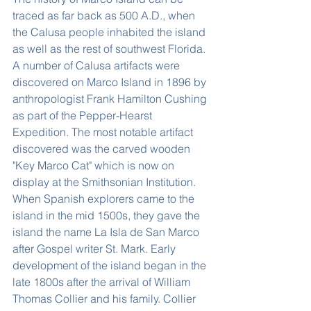
traced as far back as 500 A.D., when 
the Calusa people inhabited the island 
as well as the rest of southwest Florida. 
A number of Calusa artifacts were 
discovered on Marco Island in 1896 by 
anthropologist Frank Hamilton Cushing 
as part of the Pepper-Hearst 
Expedition. The most notable artifact 
discovered was the carved wooden 
"Key Marco Cat" which is now on 
display at the Smithsonian Institution. 
When Spanish explorers came to the 
island in the mid 1500s, they gave the 
island the name La Isla de San Marco 
after Gospel writer St. Mark. Early 
development of the island began in the 
late 1800s after the arrival of William 
Thomas Collier and his family. Collier 