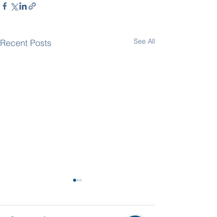
See All
Recent Posts