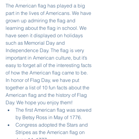
The American flag has played a big 
part in the lives of Americans. We have 
grown up admiring the flag and 
learning about the flag in school. We 
have seen it displayed on holidays 
such as Memorial Day and 
Independence Day. The flag is very 
important in American culture, but it’s 
easy to forget all of the interesting facts 
of how the American flag came to be.
In honor of Flag Day, we have put 
together a list of 10 fun facts about the 
American flag and the history of Flag 
Day. We hope you enjoy them! 
The first American flag was sewed 
by Betsy Ross in May of 1776.  
Congress adopted the Stars and 
Stripes as the American flag on 