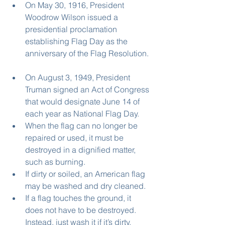
On May 30, 1916, President 
Woodrow Wilson issued a 
presidential proclamation 
establishing Flag Day as the 
anniversary of the Flag Resolution. 
On August 3, 1949, President 
Truman signed an Act of Congress 
that would designate June 14 of 
each year as National Flag Day.   
When the flag can no longer be 
repaired or used, it must be 
destroyed in a dignified matter, 
such as burning.  
If dirty or soiled, an American flag 
may be washed and dry cleaned.  
If a flag touches the ground, it 
does not have to be destroyed. 
Instead, just wash it if it’s dirty. 