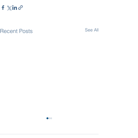
See All
Recent Posts