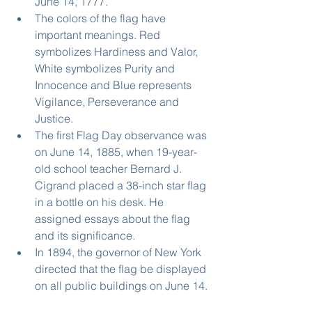
June 14, 1777.  
The colors of the flag have 
important meanings. Red 
symbolizes Hardiness and Valor, 
White symbolizes Purity and 
Innocence and Blue represents 
Vigilance, Perseverance and 
Justice.  
The first Flag Day observance was 
on June 14, 1885, when 19-year-
old school teacher Bernard J. 
Cigrand placed a 38-inch star flag 
in a bottle on his desk. He 
assigned essays about the flag 
and its significance.  
In 1894, the governor of New York 
directed that the flag be displayed 
on all public buildings on June 14. 