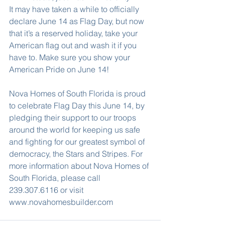
It may have taken a while to officially 
declare June 14 as Flag Day, but now 
that it’s a reserved holiday, take your 
American flag out and wash it if you 
have to. Make sure you show your 
American Pride on June 14!
Nova Homes of South Florida is proud 
to celebrate Flag Day this June 14, by 
pledging their support to our troops 
around the world for keeping us safe 
and fighting for our greatest symbol of 
democracy, the Stars and Stripes. For 
more information about Nova Homes of 
South Florida, please call 
239.307.6116 or visit 
www.novahomesbuilder.com