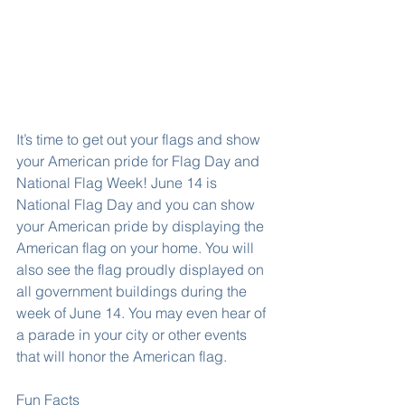
It’s time to get out your flags and show 
your American pride for Flag Day and 
National Flag Week! June 14 is 
National Flag Day and you can show 
your American pride by displaying the 
American flag on your home. You will 
also see the flag proudly displayed on 
all government buildings during the 
week of June 14. You may even hear of 
a parade in your city or other events 
that will honor the American flag.
Fun Facts