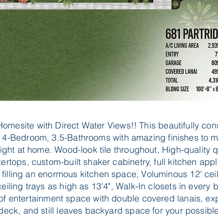
Homesite with Direct Water Views!! This beautifully con
 4-Bedroom, 3.5-Bathrooms with amazing finishes to 
right at home. Wood-look tile throughout, High-quality 
ertops, custom-built shaker cabinetry, full kitchen app
filling an enormous kitchen space, Voluminous 12' ceil
eiling trays as high as 13'4", Walk-In closets in every
 of entertainment space with double covered lanais, ex
deck, and still leaves backyard space for your possible