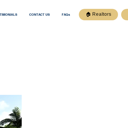
🏠 Realtors
TIMONIALS
CONTACT US
FAQs