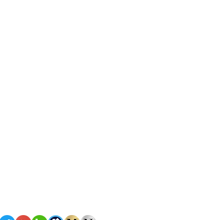
Policies
Terms of Service
Privacy Policy
omes
Copyright
©2026 Nova Homes of South Florida
All rights reserved