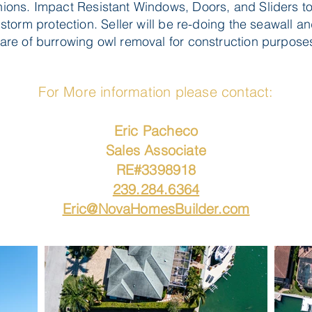
ons. Impact Resistant Windows, Doors, and Sliders t
storm protection. Seller will be re-doing the seawall a
are of burrowing owl removal for construction purpose
For More information please contact:
Eric Pacheco
Sales Associate
RE#3398918
239.284.6364
Eric@NovaHomesBuilder.com