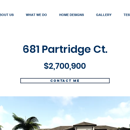
BOUT US
WHAT WE DO
HOME DESIGNS
GALLERY
TES
681 Partridge Ct.
$2,700,900
Contact me