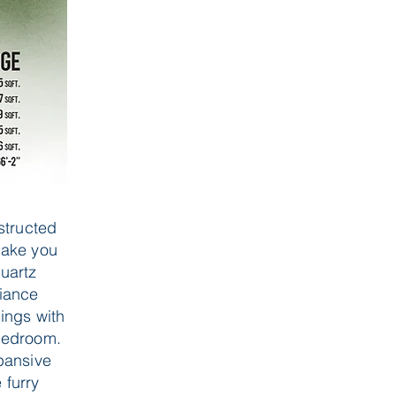
structed
make you
quartz
liance
ings with
 bedroom.
pansive
 furry