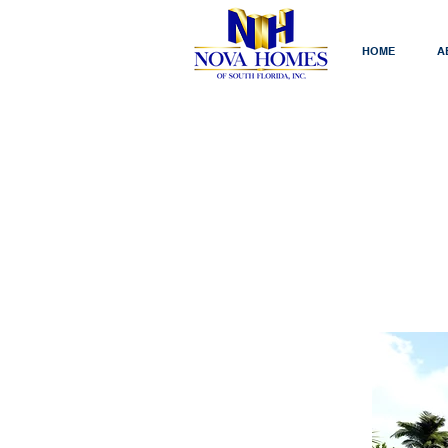
HOME
A