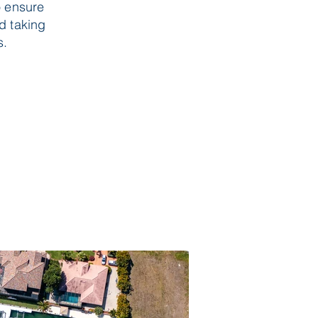
o ensure
nd taking
s.