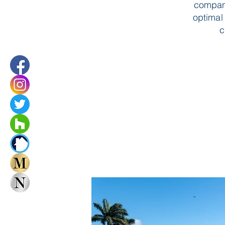
compani
optimal 
c