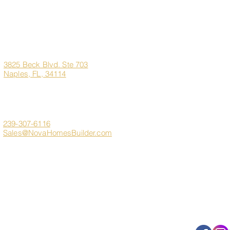
Corporate
Quick Links
Office
Address
Home
3825 Beck Blvd. Ste 703
Naples, FL, 34114
About Us
Marco Island Custom H
Contact
Client Login
239-307-6116
Sales@NovaHomesBuilder.com
Get In Touch
FAQ
s
Sitemap