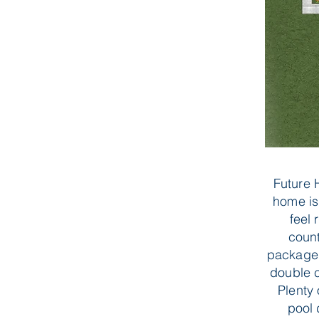
Future 
home is
feel 
count
package 
double c
Plenty
pool 