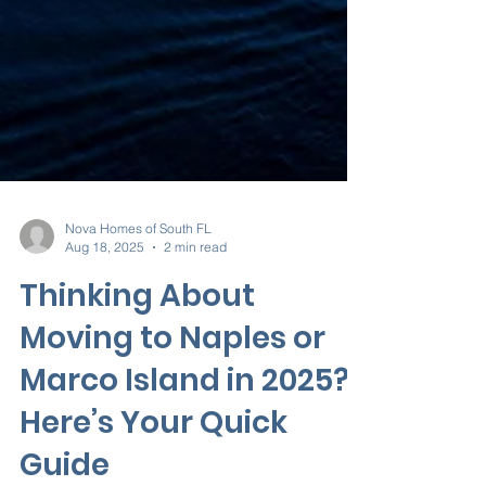
Nova Homes of South FL
Aug 18, 2025
2 min read
Thinking About
Moving to Naples or
Marco Island in 2025?
Here’s Your Quick