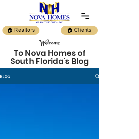
🏠 Realtors
🏠 Clients
Welcome
To Nova Homes of
South Florida's Blog
BLOG