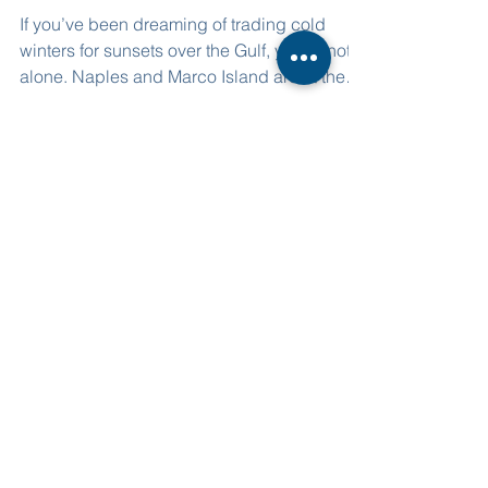
Guide
If you’ve been dreaming of trading cold
winters for sunsets over the Gulf, you’re not
alone. Naples and Marco Island are at the
top of relocation wish lists in 2025—and for
good reason.
Corporate Office Address
3825 Beck Blvd. Ste 703
Naples, FL, 34114
239-307-6116
Sales@NovaHomesBuilder.com