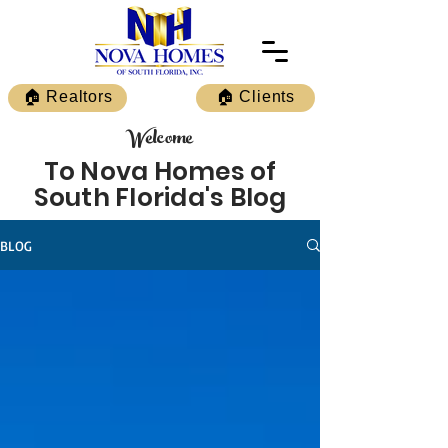
🏠 Realtors
🏠 Clients
Welcome
To Nova Homes of
South Florida's Blog
BLOG