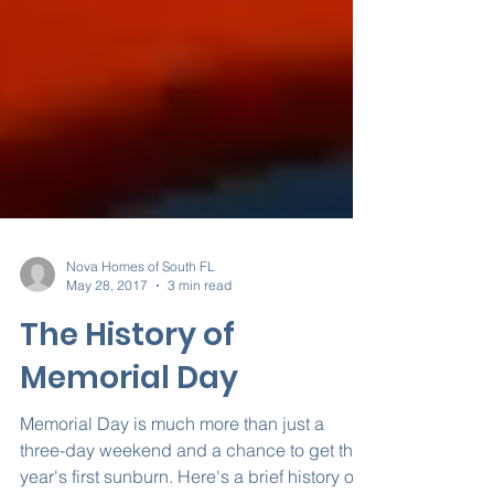
Nova Homes of South FL
May 28, 2017
3 min read
The History of
Memorial Day
Memorial Day is much more than just a