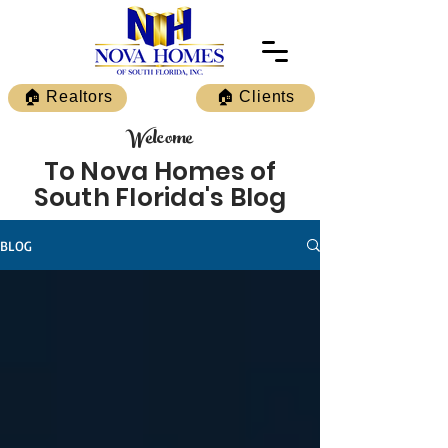
🏠 Realtors
🏠 Clients
Welcome
To Nova Homes of
South Florida's Blog
BLOG