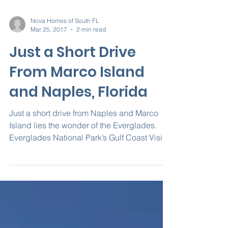
Nova Homes of South FL
Mar 25, 2017
2 min read
Just a Short Drive
From Marco Island
and Naples, Florida
Just a short drive from Naples and Marco
Island lies the wonder of the Everglades.
Everglades National Park’s Gulf Coast Visitor
Center...