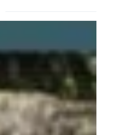
three-day weekend and a chance to get the
year's first sunburn. Here's a brief history of
the...