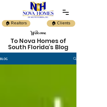
🏠 Realtors
🏠 Clients
Welcome
To Nova Homes of
South Florida's Blog
BLOG