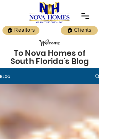
🏠 Realtors
🏠 Clients
Welcome
To Nova Homes of
South Florida's Blog
BLOG