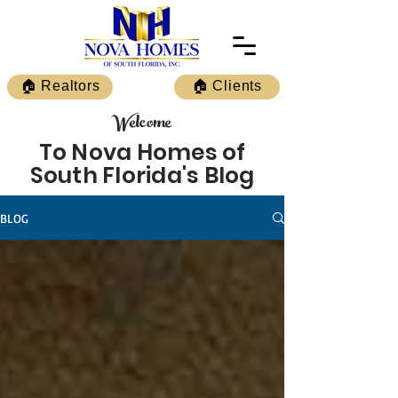
🏠 Realtors
🏠 Clients
Welcome
To Nova Homes of
South Florida's Blog
BLOG