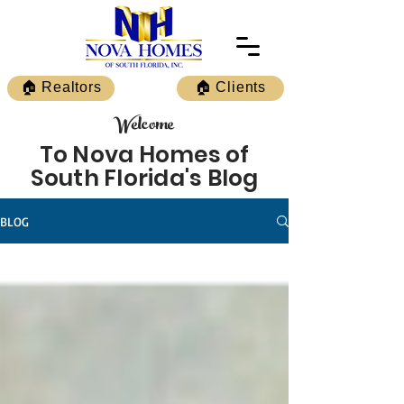
🏠 Realtors
🏠 Clients
Welcome
To Nova Homes of
South Florida's Blog
BLOG