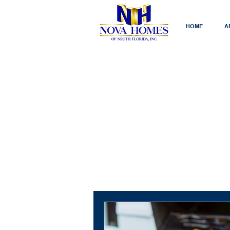
HOME
A