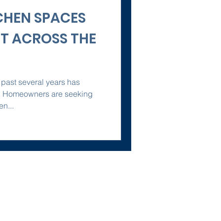
CHEN SPACES
ST ACROSS THE
 past several years has
y. Homeowners are seeking
en...
Policies
Terms of Service