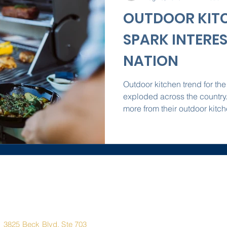
OUTDOOR KIT
SPARK INTERE
NATION
Outdoor kitchen trend for the
exploded across the countr
more from their outdoor kitch
Corporate
Quick Links
Office
Address
Home
3825 Beck Blvd. Ste 703