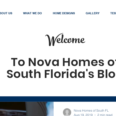
BOUT US
WHAT WE DO
HOME DESIGNS
GALLERY
TES
Welcome
To Nova Homes o
South Florida's Bl
Nova Homes of South FL
Aug 19, 2019
2 min read