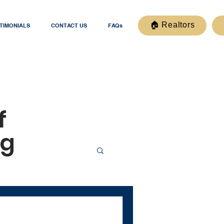
🏠 Realtors
TIMONIALS
CONTACT US
FAQs
f
og