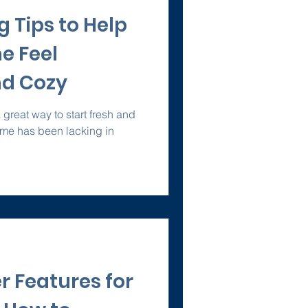
 Tips to Help
e Feel
d Cozy
great way to start fresh and
home has been lacking in
r Features for