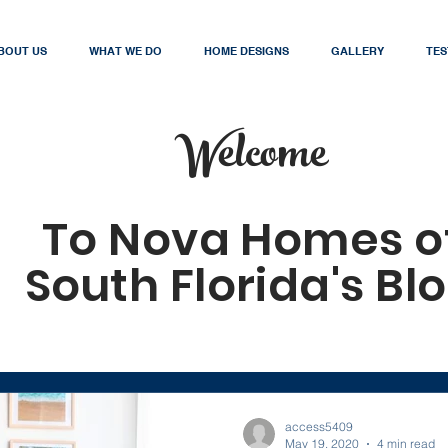
BOUT US
WHAT WE DO
HOME DESIGNS
GALLERY
TES
Welcome
To Nova Homes o
South Florida's Bl
access5409
May 19, 2020
4 min read