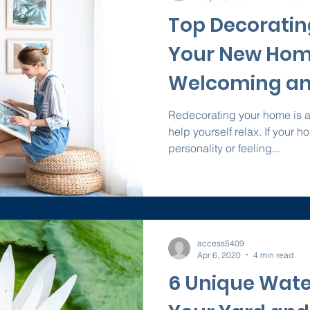
Top Decorating
Your New Hom
Welcoming an
Redecorating your home is a 
help yourself relax. If your 
personality or feeling...
access5409
Apr 6, 2020
4 min read
6 Unique Wate