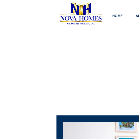
HOME
A