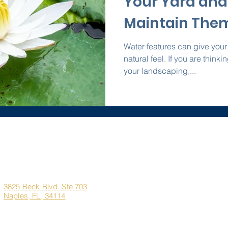
Your Yard and
Maintain The
Water features can give your
natural feel. If you are think
your landscaping,...
Corporate
Quick Links
Office
Address
Home
3825 Beck Blvd. Ste 703
Naples, FL, 34114
About Us
Marco Island Custom H