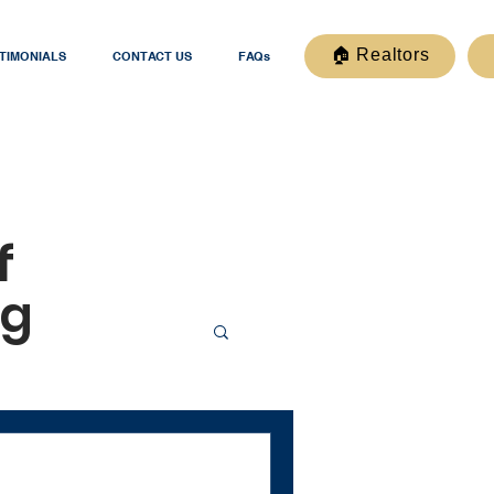
🏠 Realtors
TIMONIALS
CONTACT US
FAQs
f
og