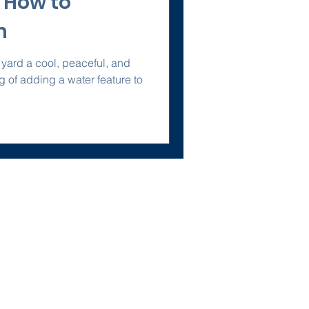
 How to
m
 yard a cool, peaceful, and
ing of adding a water feature to
Policies
Terms of Service
Privacy Policy
omes