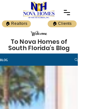
🏠 Realtors
🏠 Clients
Welcome
To Nova Homes of
South Florida's Blog
BLOG