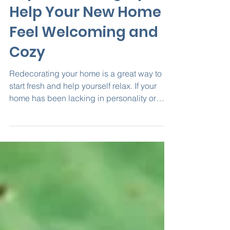
Top Decorating Tips to
Help Your New Home
Feel Welcoming and
Cozy
Redecorating your home is a great way to
start fresh and help yourself relax. If your
home has been lacking in personality or
feeling...