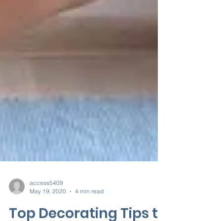
access5409
May 19, 2020
4 min read